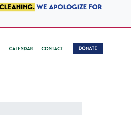
 CLEANING.
WE APOLOGIZE FOR
DONATE
CALENDAR
CONTACT