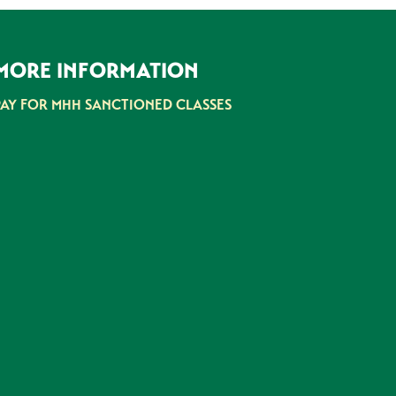
MORE INFORMATION
PAY FOR MHH SANCTIONED CLASSES