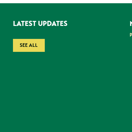
LATEST UPDATES
SEE ALL