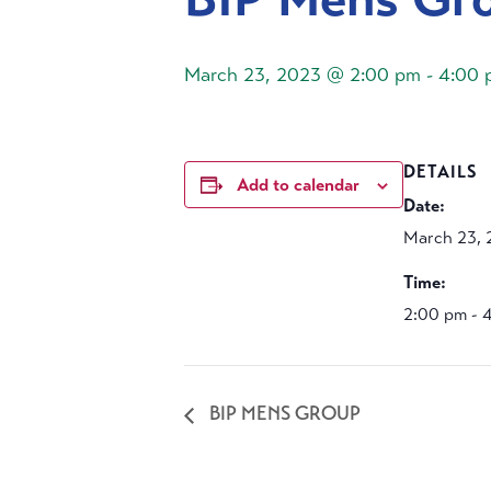
March 23, 2023 @ 2:00 pm
-
4:00 
DETAILS
Add to calendar
Date:
March 23, 
Time:
2:00 pm - 
BIP MENS GROUP