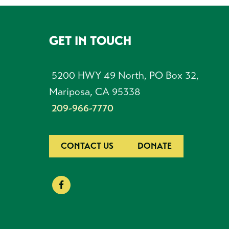
GET IN TOUCH
FOOTER
5200 HWY 49 North, PO Box 32,
Mariposa, CA 95338
209-966-7770
CONTACT US
DONATE