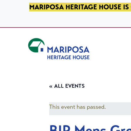
SKIP TO PRIMARY NAVIGATION
SKIP TO MAIN CONTENT
SKIP TO FOOTER
MARIPOSA HERITAGE HOUSE IS 
Mariposa Heritage House
« ALL EVENTS
This event has passed.
BIP Mens Gr