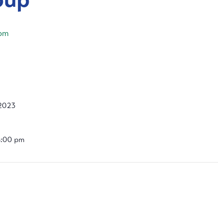
pm
2023
4:00 pm