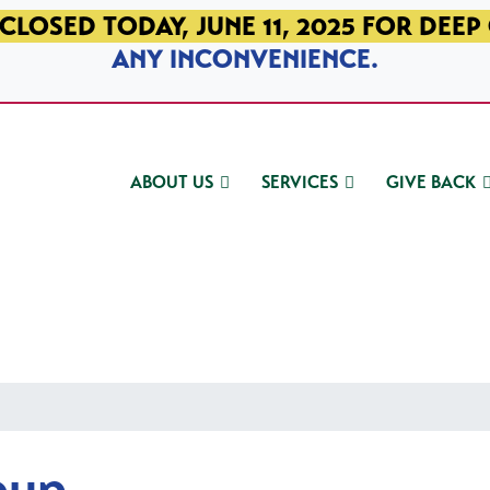
CLOSED TODAY, JUNE 11, 2025 FOR DEEP
ANY INCONVENIENCE.
ABOUT US
SERVICES
GIVE BACK
oup