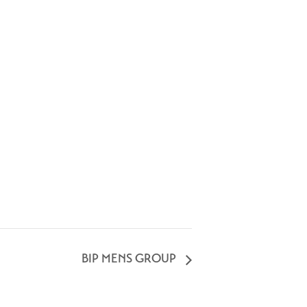
BIP MENS GROUP