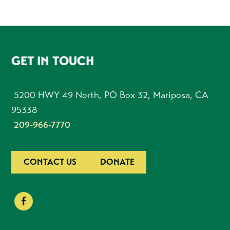
FOOTER
GET IN TOUCH
5200 HWY 49 North, PO Box 32, Mariposa, CA
95338
209-966-7770
CONTACT US
DONATE