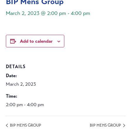
BIP Mens Group
March 2, 2023 @ 2:00 pm
-
4:00 pm
Add to calendar
DETAILS
Date:
March 2, 2023
Time:
2:00 pm - 4:00 pm
BIP MENS GROUP
BIP MENS GROUP