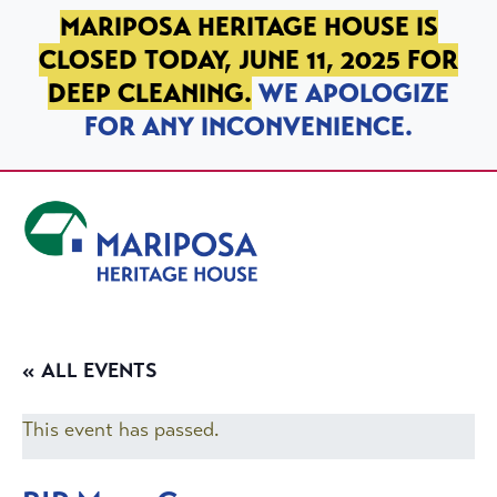
SKIP TO PRIMARY NAVIGATION
SKIP TO MAIN CONTENT
SKIP TO FOOTER
MARIPOSA HERITAGE HOUSE IS
CLOSED TODAY, JUNE 11, 2025 FOR
DEEP CLEANING.
WE APOLOGIZE
FOR ANY INCONVENIENCE.
Mariposa Heritage House
« ALL EVENTS
This event has passed.