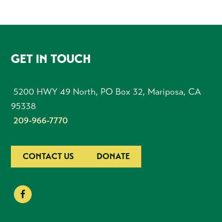
FOOTER
GET IN TOUCH
5200 HWY 49 North, PO Box 32, Mariposa, CA
95338
209-966-7770
CONTACT US
DONATE