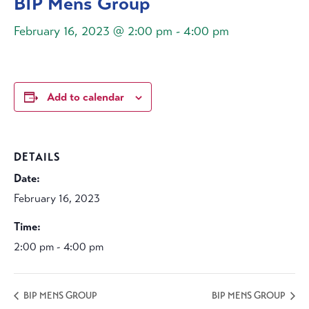
BIP Mens Group
February 16, 2023 @ 2:00 pm
-
4:00 pm
Add to calendar
DETAILS
Date:
February 16, 2023
Time:
2:00 pm - 4:00 pm
BIP MENS GROUP
BIP MENS GROUP