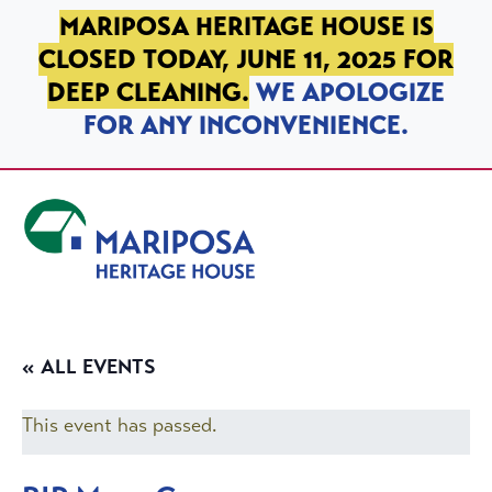
SKIP TO PRIMARY NAVIGATION
SKIP TO MAIN CONTENT
SKIP TO FOOTER
MARIPOSA HERITAGE HOUSE IS
CLOSED TODAY, JUNE 11, 2025 FOR
DEEP CLEANING.
WE APOLOGIZE
FOR ANY INCONVENIENCE.
Mariposa Heritage House
« ALL EVENTS
This event has passed.