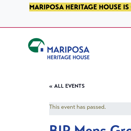
SKIP TO PRIMARY NAVIGATION
SKIP TO MAIN CONTENT
SKIP TO FOOTER
MARIPOSA HERITAGE HOUSE IS 
Mariposa Heritage House
« ALL EVENTS
This event has passed.
BIP Mens Gr