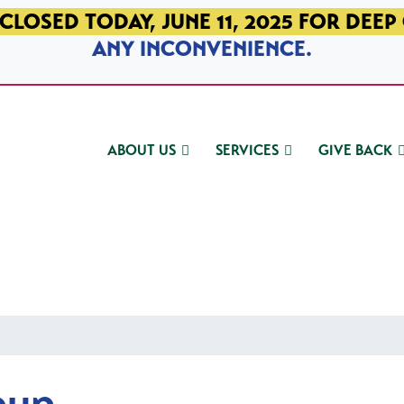
CLOSED TODAY, JUNE 11, 2025 FOR DEEP
ANY INCONVENIENCE.
ABOUT US
SERVICES
GIVE BACK
oup