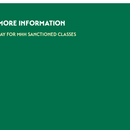
MORE INFORMATION
PAY FOR MHH SANCTIONED CLASSES