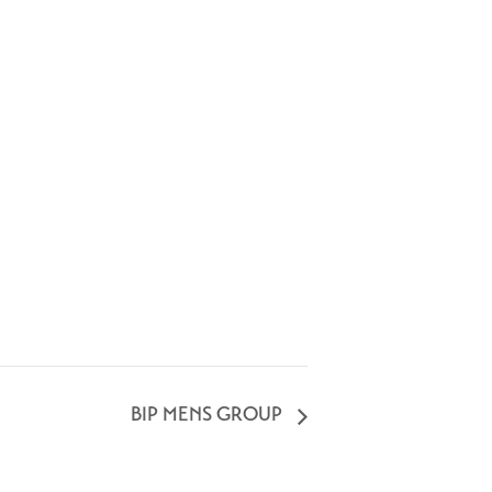
BIP MENS GROUP