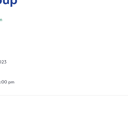
m
023
4:00 pm