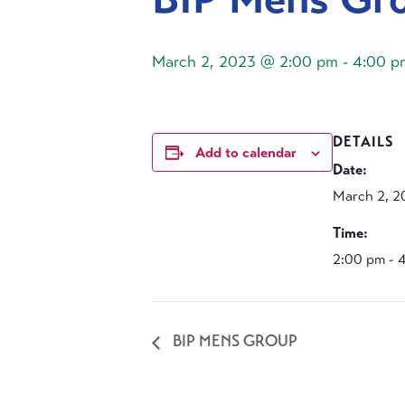
March 2, 2023 @ 2:00 pm
-
4:00 p
DETAILS
Add to calendar
Date:
March 2, 2
Time:
2:00 pm - 
BIP MENS GROUP