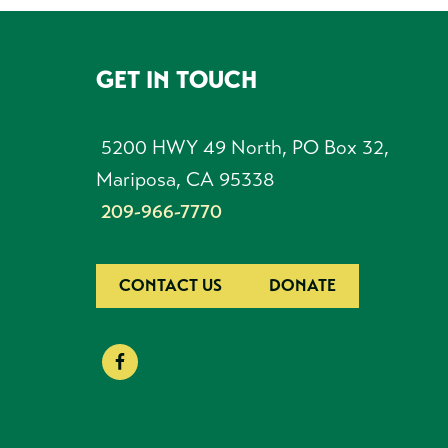
GET IN TOUCH
FOOTER
5200 HWY 49 North, PO Box 32,
Mariposa, CA 95338
209-966-7770
CONTACT US
DONATE