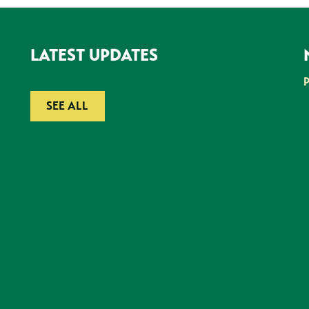
LATEST UPDATES
SEE ALL