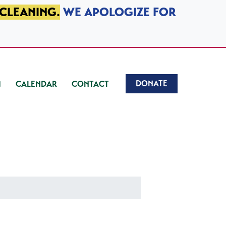
 CLEANING.
WE APOLOGIZE FOR
DONATE
CALENDAR
CONTACT