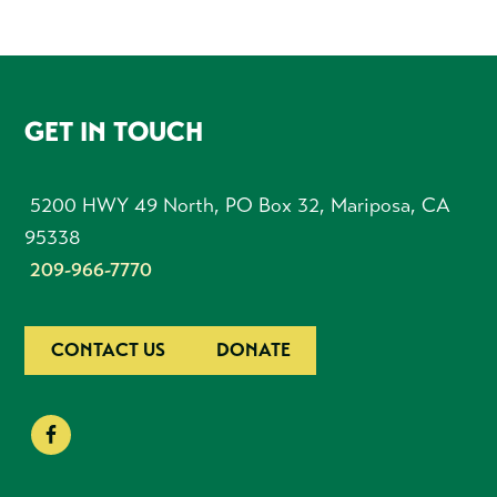
FOOTER
GET IN TOUCH
5200 HWY 49 North, PO Box 32, Mariposa, CA
95338
209-966-7770
CONTACT US
DONATE