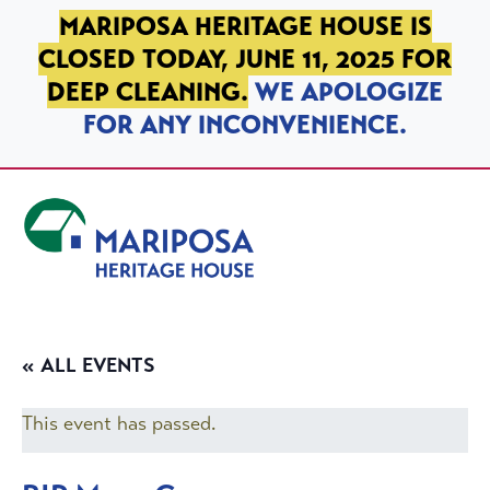
SKIP TO PRIMARY NAVIGATION
SKIP TO MAIN CONTENT
SKIP TO FOOTER
MARIPOSA HERITAGE HOUSE IS
CLOSED TODAY, JUNE 11, 2025 FOR
DEEP CLEANING.
WE APOLOGIZE
FOR ANY INCONVENIENCE.
Mariposa Heritage House
« ALL EVENTS
This event has passed.