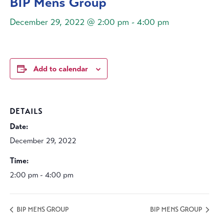
BIP Mens Group
December 29, 2022 @ 2:00 pm
-
4:00 pm
Add to calendar
DETAILS
Date:
December 29, 2022
Time:
2:00 pm - 4:00 pm
BIP MENS GROUP
BIP MENS GROUP