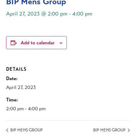
BIP Mens Group
April 27, 2023 @ 2:00 pm
-
4:00 pm
Add to calendar
DETAILS
Date:
April 27, 2023
Time:
2:00 pm - 4:00 pm
BIP MENS GROUP
BIP MENS GROUP