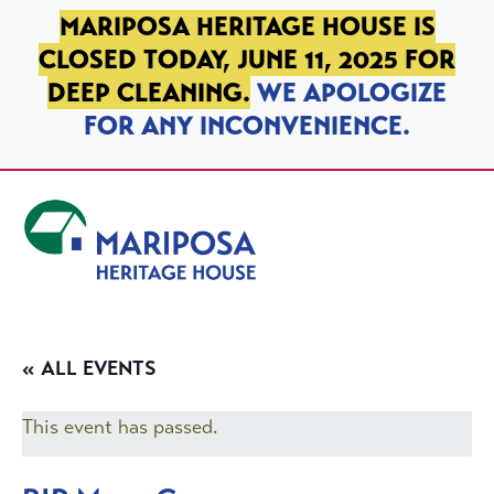
SKIP TO PRIMARY NAVIGATION
SKIP TO MAIN CONTENT
SKIP TO FOOTER
MARIPOSA HERITAGE HOUSE IS
CLOSED TODAY, JUNE 11, 2025 FOR
DEEP CLEANING.
WE APOLOGIZE
FOR ANY INCONVENIENCE.
Mariposa Heritage House
« ALL EVENTS
This event has passed.