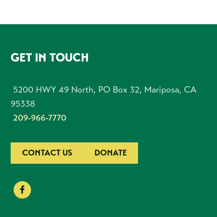
FOOTER
GET IN TOUCH
5200 HWY 49 North, PO Box 32, Mariposa, CA
95338
209-966-7770
CONTACT US
DONATE