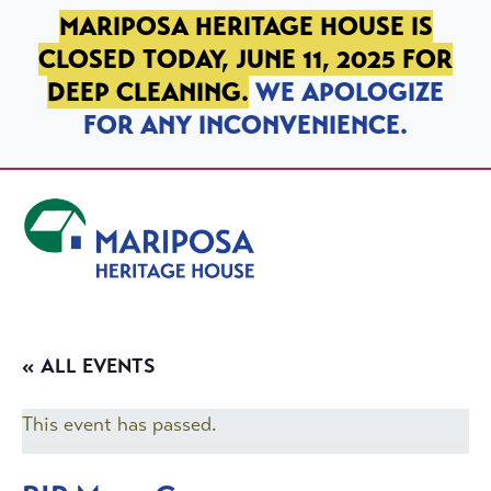
SKIP TO PRIMARY NAVIGATION
SKIP TO MAIN CONTENT
SKIP TO FOOTER
MARIPOSA HERITAGE HOUSE IS
CLOSED TODAY, JUNE 11, 2025 FOR
DEEP CLEANING.
WE APOLOGIZE
FOR ANY INCONVENIENCE.
Mariposa Heritage House
« ALL EVENTS
This event has passed.