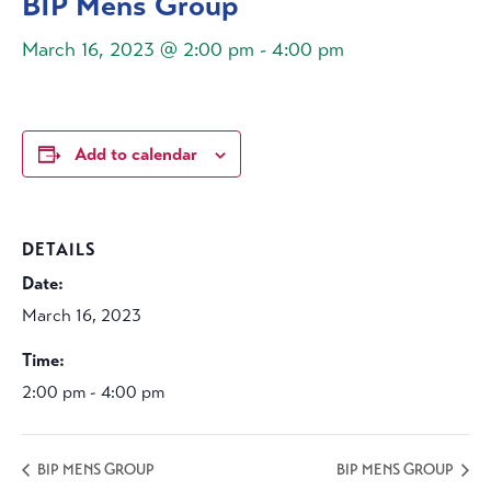
BIP Mens Group
March 16, 2023 @ 2:00 pm
-
4:00 pm
Add to calendar
DETAILS
Date:
March 16, 2023
Time:
2:00 pm - 4:00 pm
BIP MENS GROUP
BIP MENS GROUP