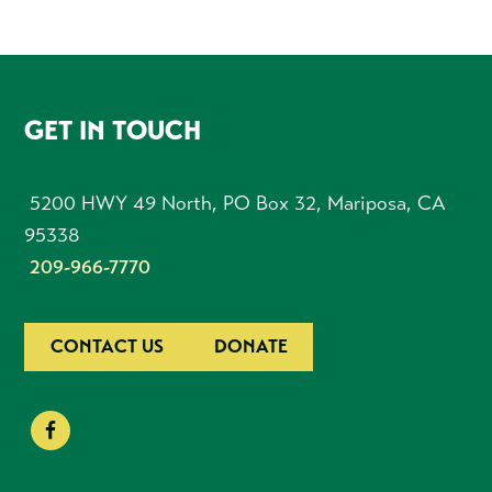
FOOTER
GET IN TOUCH
5200 HWY 49 North, PO Box 32, Mariposa, CA
95338
209-966-7770
CONTACT US
DONATE