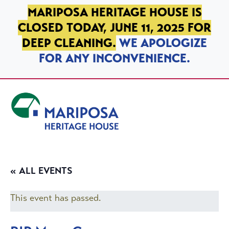
SKIP TO PRIMARY NAVIGATION
SKIP TO MAIN CONTENT
SKIP TO FOOTER
MARIPOSA HERITAGE HOUSE IS
CLOSED TODAY, JUNE 11, 2025 FOR
DEEP CLEANING.
WE APOLOGIZE
FOR ANY INCONVENIENCE.
Mariposa Heritage House
« ALL EVENTS
This event has passed.