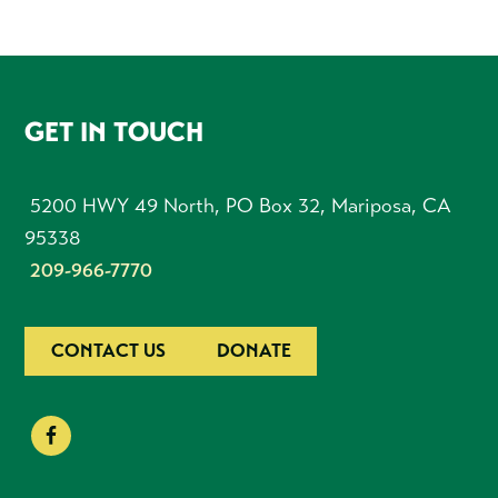
FOOTER
GET IN TOUCH
5200 HWY 49 North, PO Box 32, Mariposa, CA
95338
209-966-7770
CONTACT US
DONATE