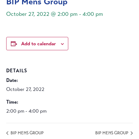
BIP Mens Group
October 27, 2022 @ 2:00 pm
-
4:00 pm
Add to calendar
DETAILS
Date:
October 27, 2022
Time:
2:00 pm - 4:00 pm
BIP MENS GROUP
BIP MENS GROUP