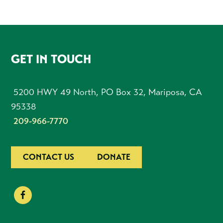
FOOTER
GET IN TOUCH
5200 HWY 49 North, PO Box 32, Mariposa, CA
95338
209-966-7770
CONTACT US
DONATE