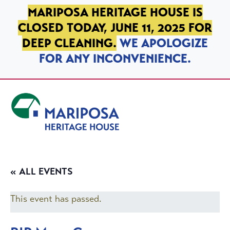
SKIP TO PRIMARY NAVIGATION
SKIP TO MAIN CONTENT
SKIP TO FOOTER
MARIPOSA HERITAGE HOUSE IS
CLOSED TODAY, JUNE 11, 2025 FOR
DEEP CLEANING.
WE APOLOGIZE
FOR ANY INCONVENIENCE.
Mariposa Heritage House
« ALL EVENTS
This event has passed.