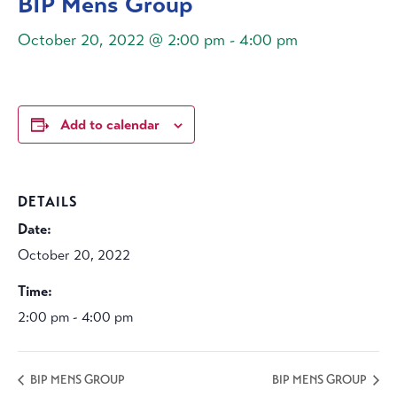
BIP Mens Group
October 20, 2022 @ 2:00 pm
-
4:00 pm
Add to calendar
DETAILS
Date:
October 20, 2022
Time:
2:00 pm - 4:00 pm
BIP MENS GROUP
BIP MENS GROUP