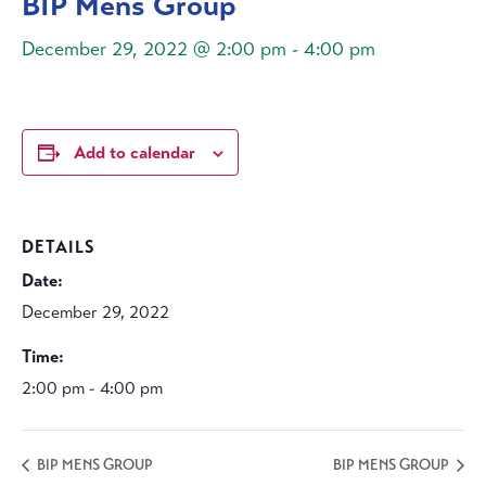
BIP Mens Group
December 29, 2022 @ 2:00 pm
-
4:00 pm
Add to calendar
DETAILS
Date:
December 29, 2022
Time:
2:00 pm - 4:00 pm
BIP MENS GROUP
BIP MENS GROUP