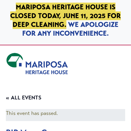
SKIP TO PRIMARY NAVIGATION
SKIP TO MAIN CONTENT
SKIP TO FOOTER
MARIPOSA HERITAGE HOUSE IS
CLOSED TODAY, JUNE 11, 2025 FOR
DEEP CLEANING.
WE APOLOGIZE
FOR ANY INCONVENIENCE.
Mariposa Heritage House
« ALL EVENTS
This event has passed.