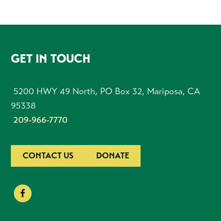
FOOTER
GET IN TOUCH
5200 HWY 49 North, PO Box 32, Mariposa, CA
95338
209-966-7770
CONTACT US
DONATE