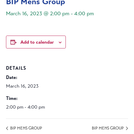
BIP Mens Group
March 16, 2023 @ 2:00 pm
-
4:00 pm
Add to calendar
DETAILS
Date:
March 16, 2023
Time:
2:00 pm - 4:00 pm
BIP MENS GROUP
BIP MENS GROUP