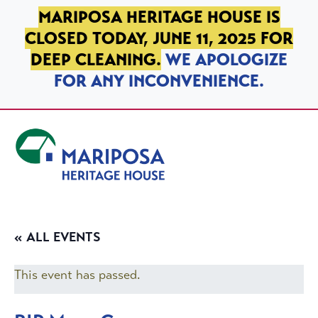
SKIP TO PRIMARY NAVIGATION
SKIP TO MAIN CONTENT
SKIP TO FOOTER
MARIPOSA HERITAGE HOUSE IS
CLOSED TODAY, JUNE 11, 2025 FOR
DEEP CLEANING.
WE APOLOGIZE
FOR ANY INCONVENIENCE.
Mariposa Heritage House
« ALL EVENTS
This event has passed.