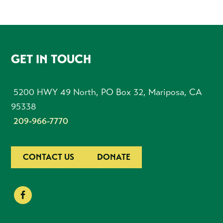
FOOTER
GET IN TOUCH
5200 HWY 49 North, PO Box 32, Mariposa, CA
95338
209-966-7770
CONTACT US
DONATE