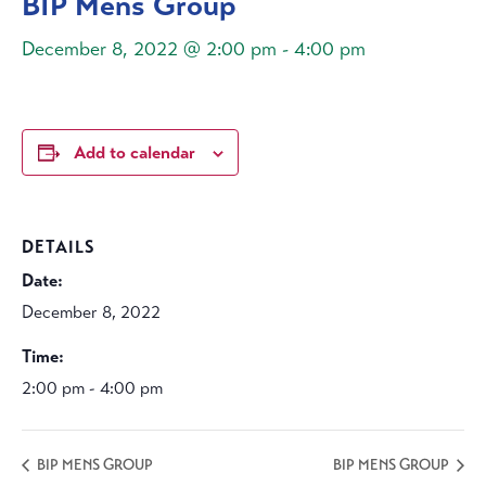
BIP Mens Group
December 8, 2022 @ 2:00 pm
-
4:00 pm
Add to calendar
DETAILS
Date:
December 8, 2022
Time:
2:00 pm - 4:00 pm
BIP MENS GROUP
BIP MENS GROUP