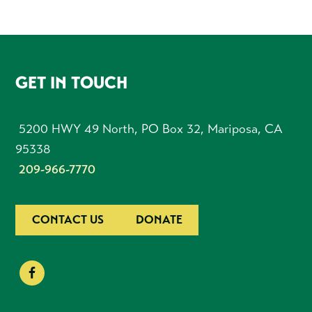
FOOTER
GET IN TOUCH
5200 HWY 49 North, PO Box 32, Mariposa, CA
95338
209-966-7770
CONTACT US
DONATE