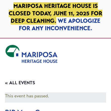
SKIP TO PRIMARY NAVIGATION
SKIP TO MAIN CONTENT
SKIP TO FOOTER
MARIPOSA HERITAGE HOUSE IS
CLOSED TODAY, JUNE 11, 2025 FOR
DEEP CLEANING.
WE APOLOGIZE
FOR ANY INCONVENIENCE.
Mariposa Heritage House
« ALL EVENTS
This event has passed.