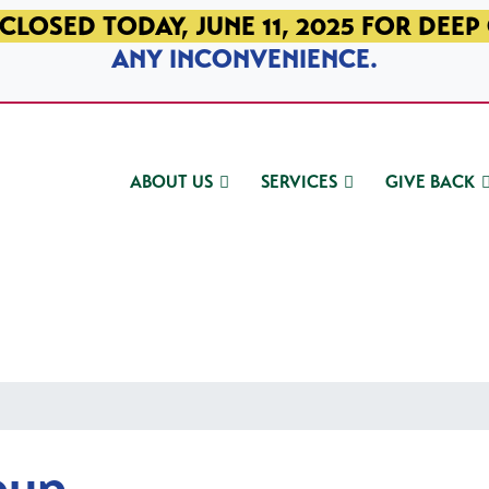
CLOSED TODAY, JUNE 11, 2025 FOR DEEP
ANY INCONVENIENCE.
ABOUT US
SERVICES
GIVE BACK
oup