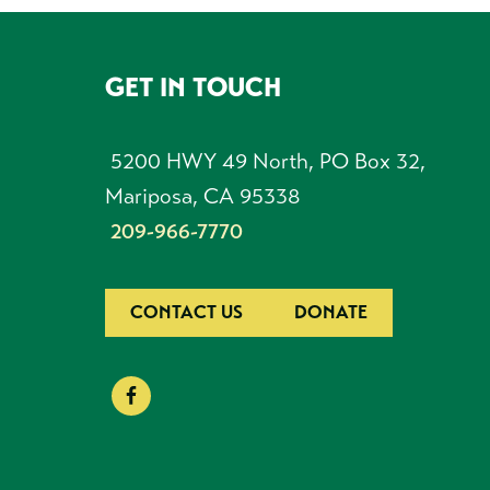
GET IN TOUCH
FOOTER
5200 HWY 49 North, PO Box 32,
Mariposa, CA 95338
209-966-7770
CONTACT US
DONATE