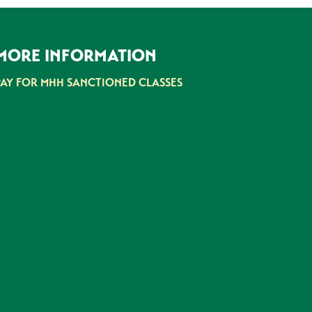
MORE INFORMATION
PAY FOR MHH SANCTIONED CLASSES