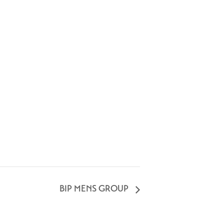
BIP MENS GROUP