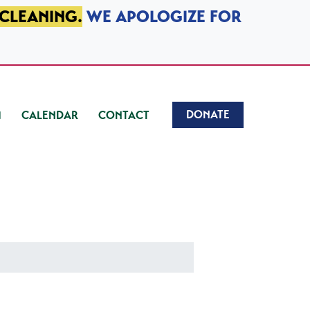
 CLEANING.
WE APOLOGIZE FOR
DONATE
CALENDAR
CONTACT