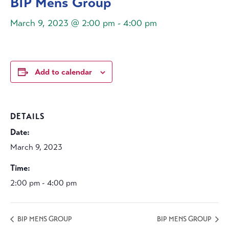
BIP Mens Group
March 9, 2023 @ 2:00 pm
-
4:00 pm
Add to calendar
DETAILS
Date:
March 9, 2023
Time:
2:00 pm - 4:00 pm
BIP MENS GROUP
BIP MENS GROUP