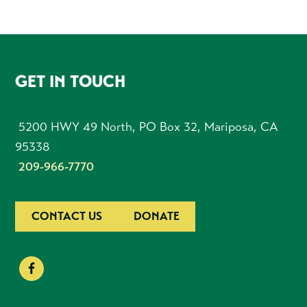
FOOTER
GET IN TOUCH
5200 HWY 49 North, PO Box 32, Mariposa, CA
95338
209-966-7770
CONTACT US
DONATE