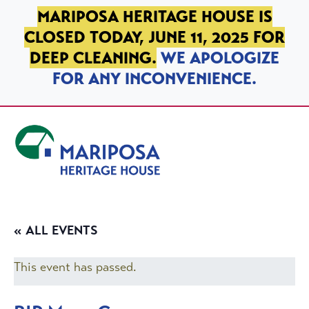
SKIP TO PRIMARY NAVIGATION
SKIP TO MAIN CONTENT
SKIP TO FOOTER
MARIPOSA HERITAGE HOUSE IS
CLOSED TODAY, JUNE 11, 2025 FOR
DEEP CLEANING.
WE APOLOGIZE
FOR ANY INCONVENIENCE.
Mariposa Heritage House
« ALL EVENTS
This event has passed.