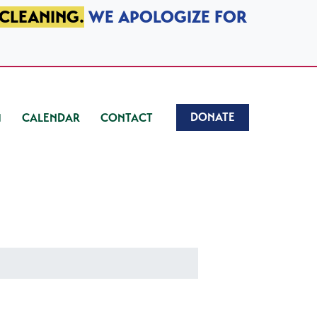
 CLEANING.
WE APOLOGIZE FOR
DONATE
CALENDAR
CONTACT