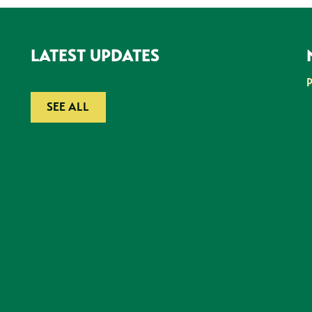
LATEST UPDATES
SEE ALL