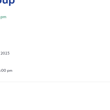
 pm
, 2023
4:00 pm