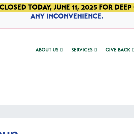
CLOSED TODAY, JUNE 11, 2025 FOR DEEP
ANY INCONVENIENCE.
ABOUT US
SERVICES
GIVE BACK
oup