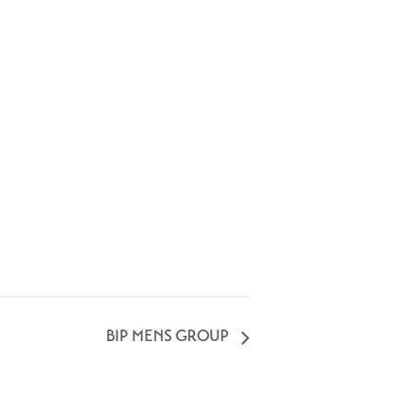
BIP MENS GROUP