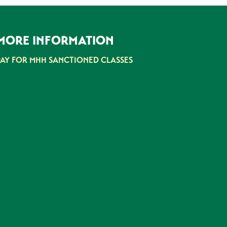
MORE INFORMATION
PAY FOR MHH SANCTIONED CLASSES