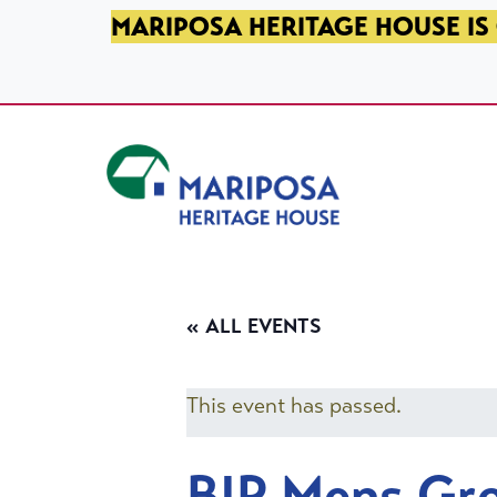
SKIP TO PRIMARY NAVIGATION
SKIP TO MAIN CONTENT
SKIP TO FOOTER
MARIPOSA HERITAGE HOUSE IS 
Mariposa Heritage House
« ALL EVENTS
This event has passed.
BIP Mens Gr