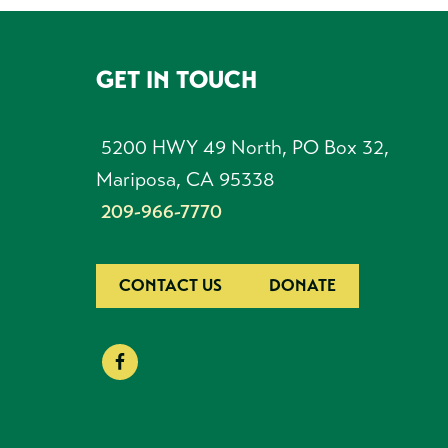
GET IN TOUCH
FOOTER
5200 HWY 49 North, PO Box 32,
Mariposa, CA 95338
209-966-7770
CONTACT US
DONATE