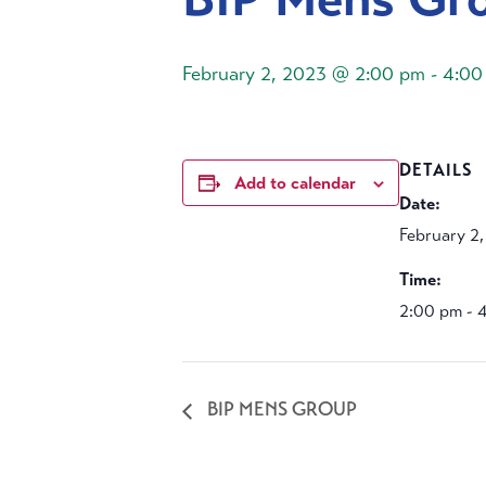
February 2, 2023 @ 2:00 pm
-
4:00
DETAILS
Add to calendar
Date:
February 2
Time:
2:00 pm - 
BIP MENS GROUP