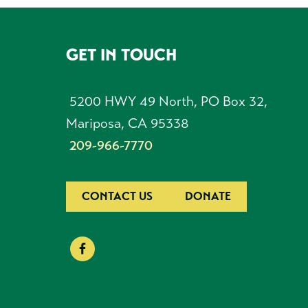
GET IN TOUCH
FOOTER
5200 HWY 49 North, PO Box 32,
Mariposa, CA 95338
209-966-7770
CONTACT US
DONATE