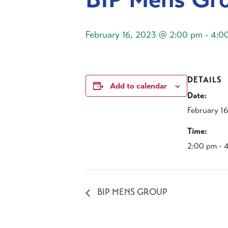
February 16, 2023 @ 2:00 pm
-
4:0
DETAILS
Add to calendar
Date:
February 1
Time:
2:00 pm - 
BIP MENS GROUP