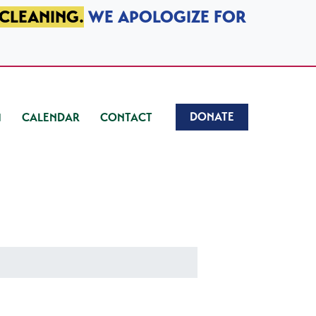
 CLEANING.
WE APOLOGIZE FOR
DONATE
CALENDAR
CONTACT