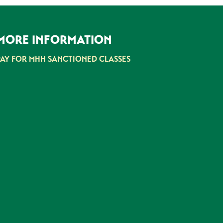
MORE INFORMATION
PAY FOR MHH SANCTIONED CLASSES