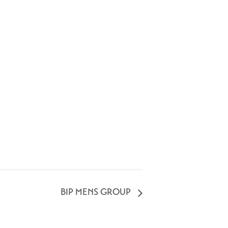
BIP MENS GROUP