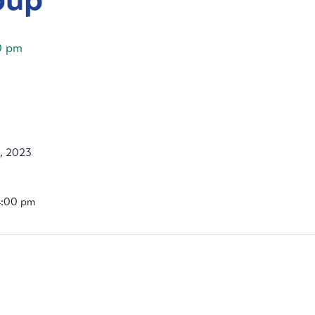
0 pm
6, 2023
4:00 pm