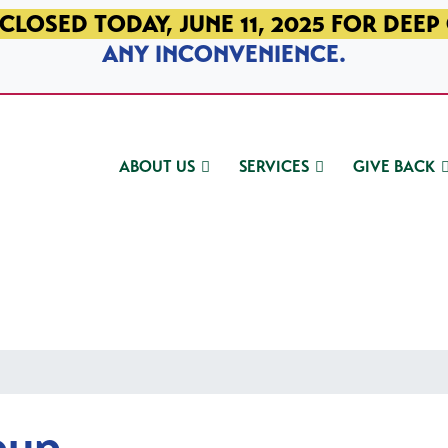
CLOSED TODAY, JUNE 11, 2025 FOR DEEP
ANY INCONVENIENCE.
ABOUT US
SERVICES
GIVE BACK
oup