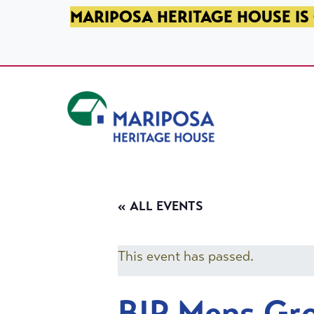
SKIP TO PRIMARY NAVIGATION
SKIP TO MAIN CONTENT
SKIP TO FOOTER
MARIPOSA HERITAGE HOUSE IS 
Mariposa Heritage House
« ALL EVENTS
This event has passed.
BIP Mens Gr