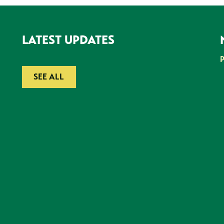
LATEST UPDATES
SEE ALL