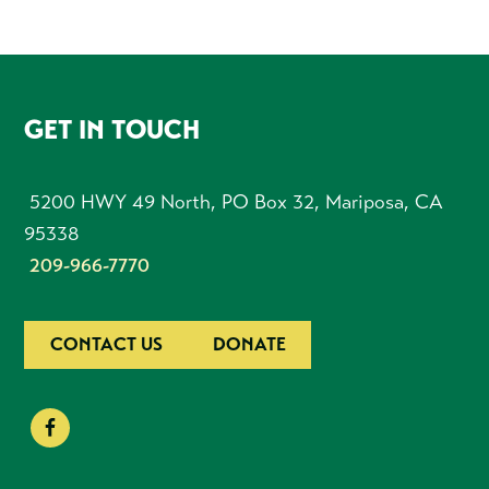
FOOTER
GET IN TOUCH
5200 HWY 49 North, PO Box 32, Mariposa, CA
95338
209-966-7770
CONTACT US
DONATE