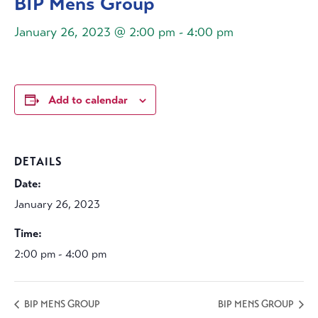
BIP Mens Group
January 26, 2023 @ 2:00 pm
-
4:00 pm
Add to calendar
DETAILS
Date:
January 26, 2023
Time:
2:00 pm - 4:00 pm
BIP MENS GROUP
BIP MENS GROUP