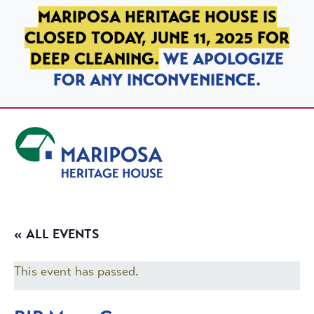
SKIP TO PRIMARY NAVIGATION
SKIP TO MAIN CONTENT
SKIP TO FOOTER
MARIPOSA HERITAGE HOUSE IS
CLOSED TODAY, JUNE 11, 2025 FOR
DEEP CLEANING.
WE APOLOGIZE
FOR ANY INCONVENIENCE.
Mariposa Heritage House
« ALL EVENTS
This event has passed.