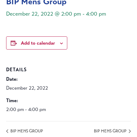
BIP Mens Group
December 22, 2022 @ 2:00 pm
-
4:00 pm
Add to calendar
DETAILS
Date:
December 22, 2022
Time:
2:00 pm - 4:00 pm
BIP MENS GROUP
BIP MENS GROUP