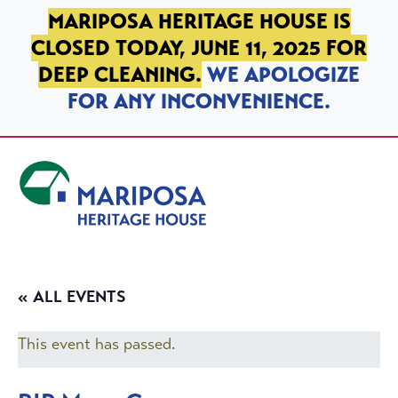
SKIP TO PRIMARY NAVIGATION
SKIP TO MAIN CONTENT
SKIP TO FOOTER
MARIPOSA HERITAGE HOUSE IS
CLOSED TODAY, JUNE 11, 2025 FOR
DEEP CLEANING.
WE APOLOGIZE
FOR ANY INCONVENIENCE.
Mariposa Heritage House
« ALL EVENTS
This event has passed.