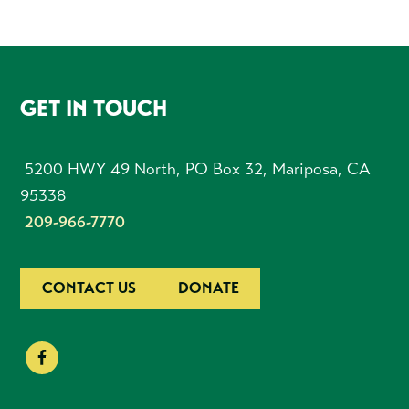
FOOTER
GET IN TOUCH
5200 HWY 49 North, PO Box 32, Mariposa, CA
95338
209-966-7770
CONTACT US
DONATE