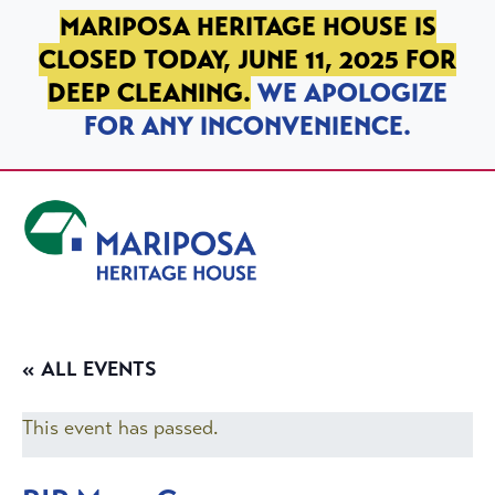
SKIP TO PRIMARY NAVIGATION
SKIP TO MAIN CONTENT
SKIP TO FOOTER
MARIPOSA HERITAGE HOUSE IS
CLOSED TODAY, JUNE 11, 2025 FOR
DEEP CLEANING.
WE APOLOGIZE
FOR ANY INCONVENIENCE.
Mariposa Heritage House
« ALL EVENTS
This event has passed.