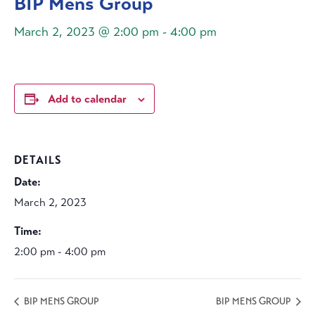
BIP Mens Group
March 2, 2023 @ 2:00 pm
-
4:00 pm
Add to calendar
DETAILS
Date:
March 2, 2023
Time:
2:00 pm - 4:00 pm
BIP MENS GROUP
BIP MENS GROUP