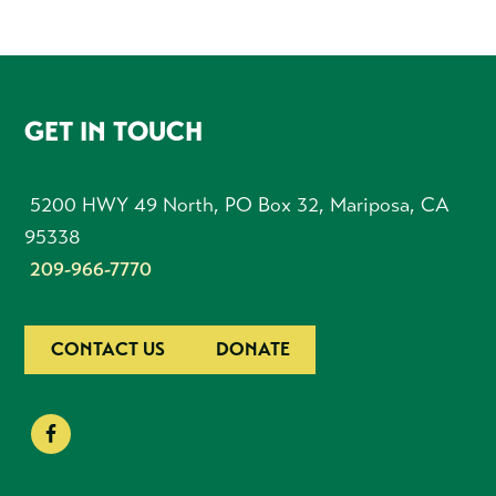
FOOTER
GET IN TOUCH
5200 HWY 49 North, PO Box 32, Mariposa, CA
95338
209-966-7770
CONTACT US
DONATE