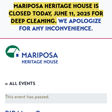
SKIP TO PRIMARY NAVIGATION
SKIP TO MAIN CONTENT
SKIP TO FOOTER
MARIPOSA HERITAGE HOUSE IS
CLOSED TODAY, JUNE 11, 2025 FOR
DEEP CLEANING.
WE APOLOGIZE
FOR ANY INCONVENIENCE.
Mariposa Heritage House
« ALL EVENTS
This event has passed.