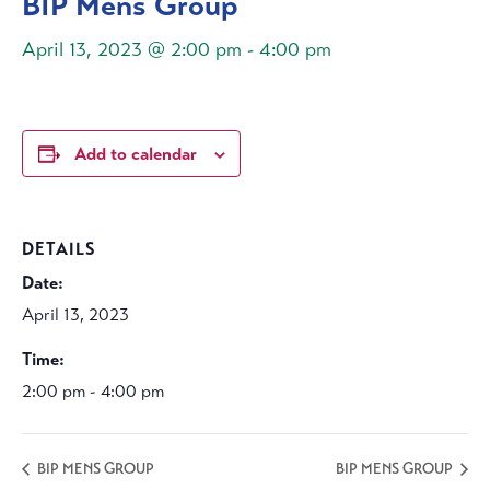
BIP Mens Group
April 13, 2023 @ 2:00 pm
-
4:00 pm
Add to calendar
DETAILS
Date:
April 13, 2023
Time:
2:00 pm - 4:00 pm
BIP MENS GROUP
BIP MENS GROUP