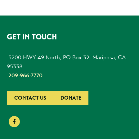
FOOTER
GET IN TOUCH
5200 HWY 49 North, PO Box 32, Mariposa, CA
95338
209-966-7770
CONTACT US
DONATE