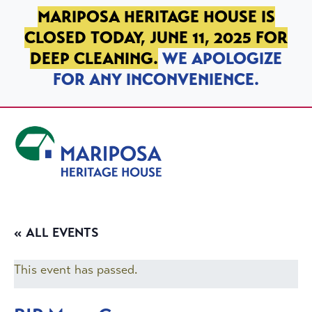
SKIP TO PRIMARY NAVIGATION
SKIP TO MAIN CONTENT
SKIP TO FOOTER
MARIPOSA HERITAGE HOUSE IS
CLOSED TODAY, JUNE 11, 2025 FOR
DEEP CLEANING.
WE APOLOGIZE
FOR ANY INCONVENIENCE.
Mariposa Heritage House
« ALL EVENTS
This event has passed.