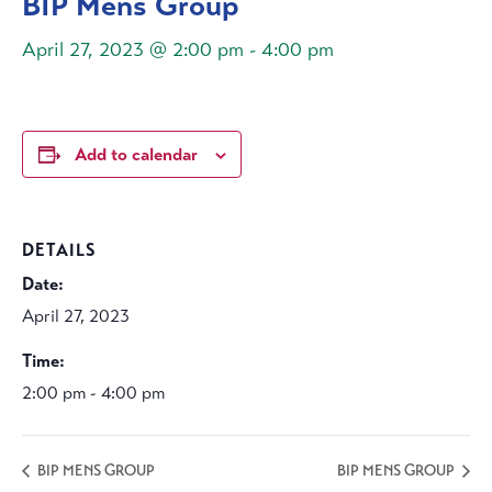
BIP Mens Group
April 27, 2023 @ 2:00 pm
-
4:00 pm
Add to calendar
DETAILS
Date:
April 27, 2023
Time:
2:00 pm - 4:00 pm
BIP MENS GROUP
BIP MENS GROUP