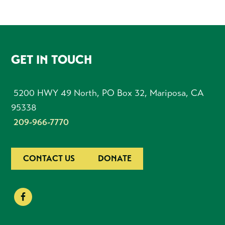
FOOTER
GET IN TOUCH
5200 HWY 49 North, PO Box 32, Mariposa, CA
95338
209-966-7770
CONTACT US
DONATE