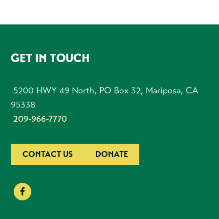
FOOTER
GET IN TOUCH
5200 HWY 49 North, PO Box 32, Mariposa, CA
95338
209-966-7770
CONTACT US
DONATE