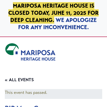
SKIP TO PRIMARY NAVIGATION
SKIP TO MAIN CONTENT
SKIP TO FOOTER
MARIPOSA HERITAGE HOUSE IS
CLOSED TODAY, JUNE 11, 2025 FOR
DEEP CLEANING.
WE APOLOGIZE
FOR ANY INCONVENIENCE.
Mariposa Heritage House
« ALL EVENTS
This event has passed.