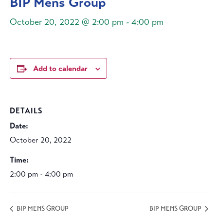
BIP Mens Group
October 20, 2022 @ 2:00 pm
-
4:00 pm
Add to calendar
DETAILS
Date:
October 20, 2022
Time:
2:00 pm - 4:00 pm
BIP MENS GROUP
BIP MENS GROUP