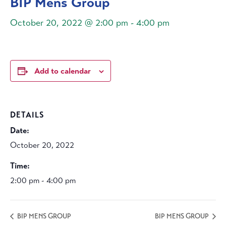
BIP Mens Group
October 20, 2022 @ 2:00 pm
-
4:00 pm
Add to calendar
DETAILS
Date:
October 20, 2022
Time:
2:00 pm - 4:00 pm
BIP MENS GROUP
BIP MENS GROUP