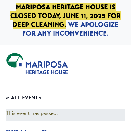
SKIP TO PRIMARY NAVIGATION
SKIP TO MAIN CONTENT
SKIP TO FOOTER
MARIPOSA HERITAGE HOUSE IS
CLOSED TODAY, JUNE 11, 2025 FOR
DEEP CLEANING.
WE APOLOGIZE
FOR ANY INCONVENIENCE.
Mariposa Heritage House
« ALL EVENTS
This event has passed.