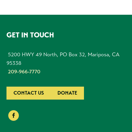
FOOTER
GET IN TOUCH
5200 HWY 49 North, PO Box 32, Mariposa, CA
95338
209-966-7770
CONTACT US
DONATE