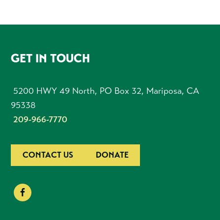
FOOTER
GET IN TOUCH
5200 HWY 49 North, PO Box 32, Mariposa, CA
95338
209-966-7770
CONTACT US
DONATE