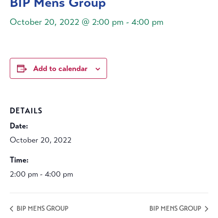
BIP Mens Group
October 20, 2022 @ 2:00 pm
-
4:00 pm
Add to calendar
DETAILS
Date:
October 20, 2022
Time:
2:00 pm - 4:00 pm
BIP MENS GROUP
BIP MENS GROUP