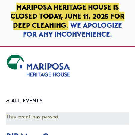
SKIP TO PRIMARY NAVIGATION
SKIP TO MAIN CONTENT
SKIP TO FOOTER
MARIPOSA HERITAGE HOUSE IS
CLOSED TODAY, JUNE 11, 2025 FOR
DEEP CLEANING.
WE APOLOGIZE
FOR ANY INCONVENIENCE.
Mariposa Heritage House
« ALL EVENTS
This event has passed.