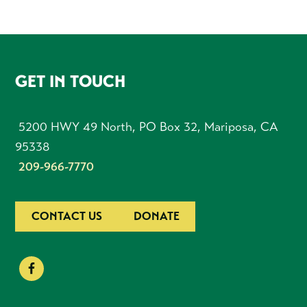
FOOTER
GET IN TOUCH
5200 HWY 49 North, PO Box 32, Mariposa, CA
95338
209-966-7770
CONTACT US
DONATE