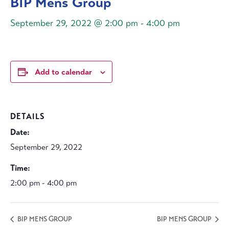
BIP Mens Group
September 29, 2022 @ 2:00 pm
-
4:00 pm
Add to calendar
DETAILS
Date:
September 29, 2022
Time:
2:00 pm - 4:00 pm
BIP MENS GROUP
BIP MENS GROUP