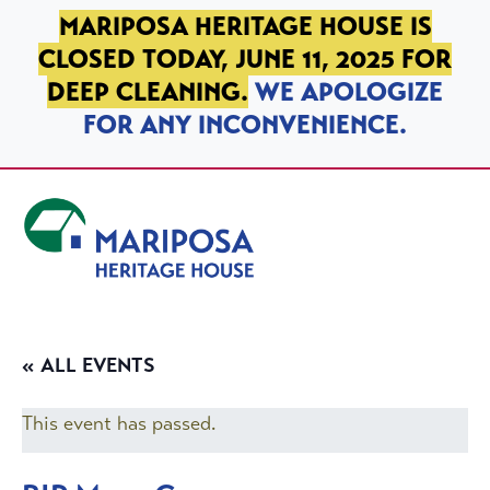
SKIP TO PRIMARY NAVIGATION
SKIP TO MAIN CONTENT
SKIP TO FOOTER
MARIPOSA HERITAGE HOUSE IS
CLOSED TODAY, JUNE 11, 2025 FOR
DEEP CLEANING.
WE APOLOGIZE
FOR ANY INCONVENIENCE.
Mariposa Heritage House
« ALL EVENTS
This event has passed.