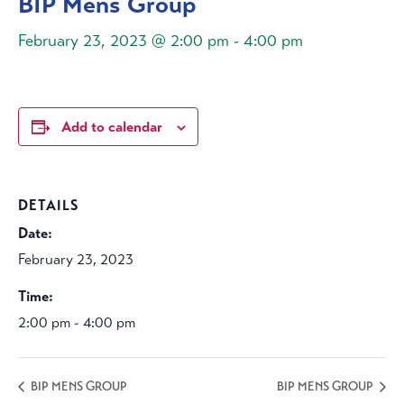
BIP Mens Group
February 23, 2023 @ 2:00 pm
-
4:00 pm
Add to calendar
DETAILS
Date:
February 23, 2023
Time:
2:00 pm - 4:00 pm
BIP MENS GROUP
BIP MENS GROUP