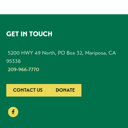
FOOTER
GET IN TOUCH
5200 HWY 49 North, PO Box 32, Mariposa, CA
95338
209-966-7770
CONTACT US
DONATE