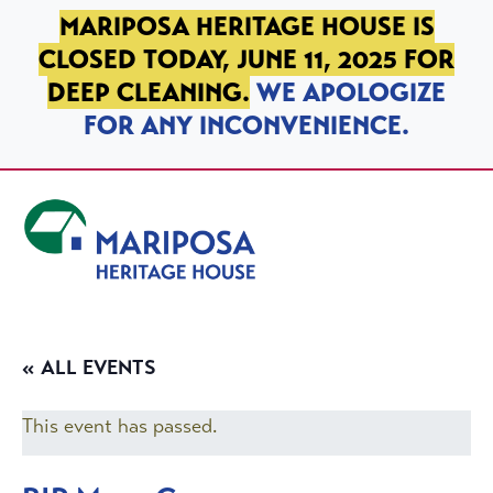
SKIP TO PRIMARY NAVIGATION
SKIP TO MAIN CONTENT
SKIP TO FOOTER
MARIPOSA HERITAGE HOUSE IS
CLOSED TODAY, JUNE 11, 2025 FOR
DEEP CLEANING.
WE APOLOGIZE
FOR ANY INCONVENIENCE.
Mariposa Heritage House
« ALL EVENTS
This event has passed.