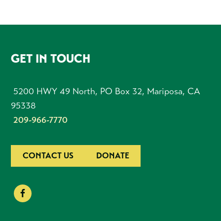
FOOTER
GET IN TOUCH
5200 HWY 49 North, PO Box 32, Mariposa, CA
95338
209-966-7770
CONTACT US
DONATE