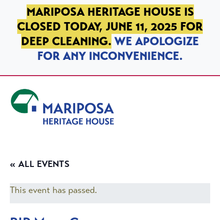
SKIP TO PRIMARY NAVIGATION
SKIP TO MAIN CONTENT
SKIP TO FOOTER
MARIPOSA HERITAGE HOUSE IS
CLOSED TODAY, JUNE 11, 2025 FOR
DEEP CLEANING.
WE APOLOGIZE
FOR ANY INCONVENIENCE.
Mariposa Heritage House
« ALL EVENTS
This event has passed.