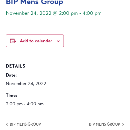
BIP Mens Group
November 24, 2022 @ 2:00 pm
-
4:00 pm
Add to calendar
DETAILS
Date:
November 24, 2022
Time:
2:00 pm - 4:00 pm
BIP MENS GROUP
BIP MENS GROUP