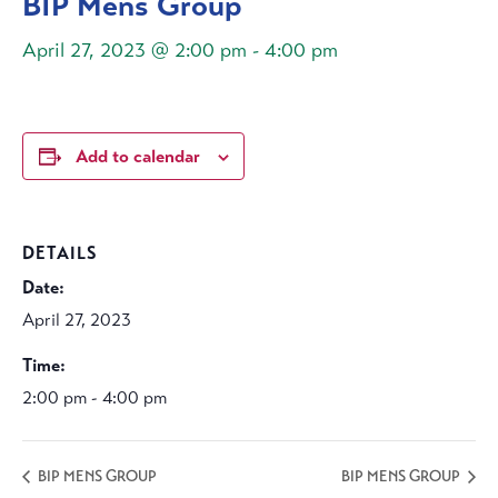
BIP Mens Group
April 27, 2023 @ 2:00 pm
-
4:00 pm
Add to calendar
DETAILS
Date:
April 27, 2023
Time:
2:00 pm - 4:00 pm
BIP MENS GROUP
BIP MENS GROUP