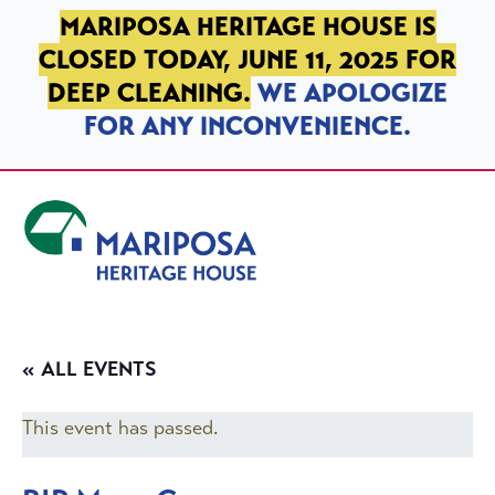
SKIP TO PRIMARY NAVIGATION
SKIP TO MAIN CONTENT
SKIP TO FOOTER
MARIPOSA HERITAGE HOUSE IS
CLOSED TODAY, JUNE 11, 2025 FOR
DEEP CLEANING.
WE APOLOGIZE
FOR ANY INCONVENIENCE.
Mariposa Heritage House
« ALL EVENTS
This event has passed.