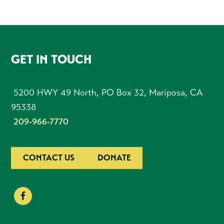
FOOTER
GET IN TOUCH
5200 HWY 49 North, PO Box 32, Mariposa, CA
95338
209-966-7770
CONTACT US
DONATE