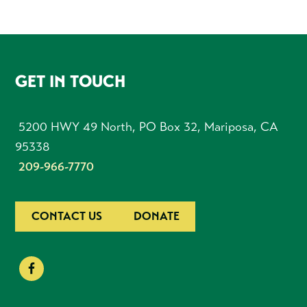
FOOTER
GET IN TOUCH
5200 HWY 49 North, PO Box 32, Mariposa, CA
95338
209-966-7770
CONTACT US
DONATE