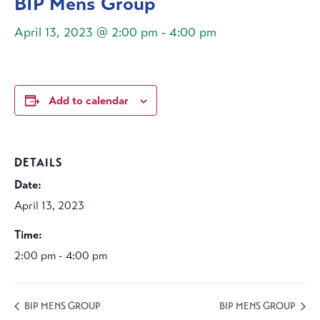
BIP Mens Group
April 13, 2023 @ 2:00 pm
-
4:00 pm
Add to calendar
DETAILS
Date:
April 13, 2023
Time:
2:00 pm - 4:00 pm
BIP MENS GROUP
BIP MENS GROUP