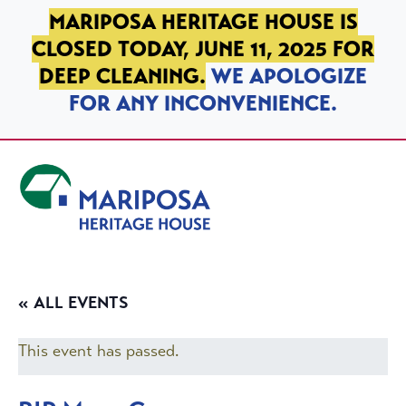
SKIP TO PRIMARY NAVIGATION
SKIP TO MAIN CONTENT
SKIP TO FOOTER
MARIPOSA HERITAGE HOUSE IS
CLOSED TODAY, JUNE 11, 2025 FOR
DEEP CLEANING.
WE APOLOGIZE
FOR ANY INCONVENIENCE.
Mariposa Heritage House
« ALL EVENTS
This event has passed.