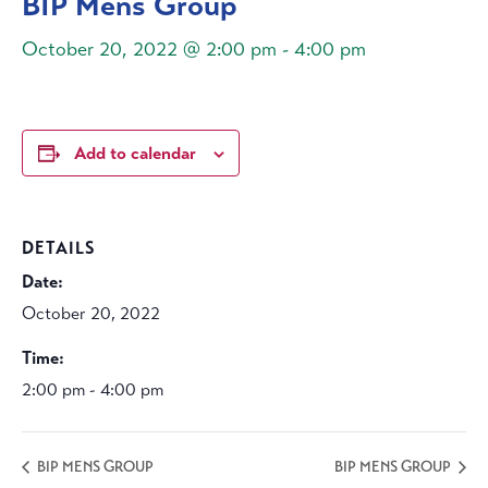
BIP Mens Group
October 20, 2022 @ 2:00 pm
-
4:00 pm
Add to calendar
DETAILS
Date:
October 20, 2022
Time:
2:00 pm - 4:00 pm
BIP MENS GROUP
BIP MENS GROUP