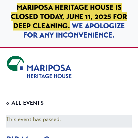
SKIP TO PRIMARY NAVIGATION
SKIP TO MAIN CONTENT
SKIP TO FOOTER
MARIPOSA HERITAGE HOUSE IS
CLOSED TODAY, JUNE 11, 2025 FOR
DEEP CLEANING.
WE APOLOGIZE
FOR ANY INCONVENIENCE.
Mariposa Heritage House
« ALL EVENTS
This event has passed.