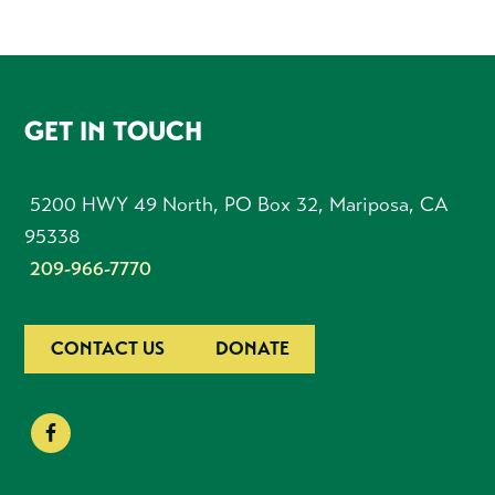
FOOTER
GET IN TOUCH
5200 HWY 49 North, PO Box 32, Mariposa, CA
95338
209-966-7770
CONTACT US
DONATE