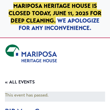
SKIP TO PRIMARY NAVIGATION
SKIP TO MAIN CONTENT
SKIP TO FOOTER
MARIPOSA HERITAGE HOUSE IS
CLOSED TODAY, JUNE 11, 2025 FOR
DEEP CLEANING.
WE APOLOGIZE
FOR ANY INCONVENIENCE.
Mariposa Heritage House
« ALL EVENTS
This event has passed.