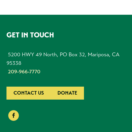
FOOTER
GET IN TOUCH
5200 HWY 49 North, PO Box 32, Mariposa, CA
95338
209-966-7770
CONTACT US
DONATE