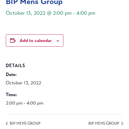
BIP Mens Group
October 13, 2022 @ 2:00 pm
-
4:00 pm
Add to calendar
DETAILS
Date:
October 13, 2022
Time:
2:00 pm - 4:00 pm
BIP MENS GROUP
BIP MENS GROUP