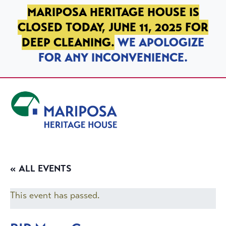
SKIP TO PRIMARY NAVIGATION
SKIP TO MAIN CONTENT
SKIP TO FOOTER
MARIPOSA HERITAGE HOUSE IS
CLOSED TODAY, JUNE 11, 2025 FOR
DEEP CLEANING.
WE APOLOGIZE
FOR ANY INCONVENIENCE.
Mariposa Heritage House
« ALL EVENTS
This event has passed.