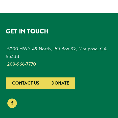
FOOTER
GET IN TOUCH
5200 HWY 49 North, PO Box 32, Mariposa, CA
95338
209-966-7770
CONTACT US
DONATE