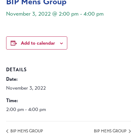
BIP Mens Group
November 3, 2022 @ 2:00 pm
-
4:00 pm
Add to calendar
DETAILS
Date:
November 3, 2022
Time:
2:00 pm - 4:00 pm
BIP MENS GROUP
BIP MENS GROUP