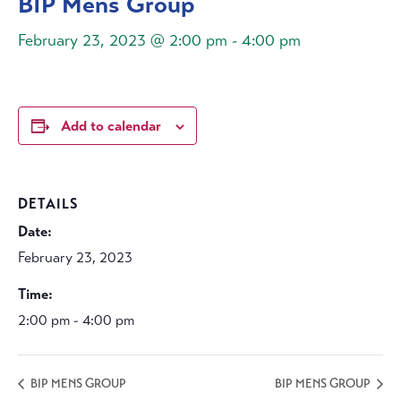
BIP Mens Group
February 23, 2023 @ 2:00 pm
-
4:00 pm
Add to calendar
DETAILS
Date:
February 23, 2023
Time:
2:00 pm - 4:00 pm
BIP MENS GROUP
BIP MENS GROUP