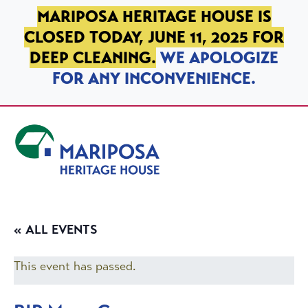
SKIP TO PRIMARY NAVIGATION
SKIP TO MAIN CONTENT
SKIP TO FOOTER
MARIPOSA HERITAGE HOUSE IS
CLOSED TODAY, JUNE 11, 2025 FOR
DEEP CLEANING.
WE APOLOGIZE
FOR ANY INCONVENIENCE.
Mariposa Heritage House
« ALL EVENTS
This event has passed.