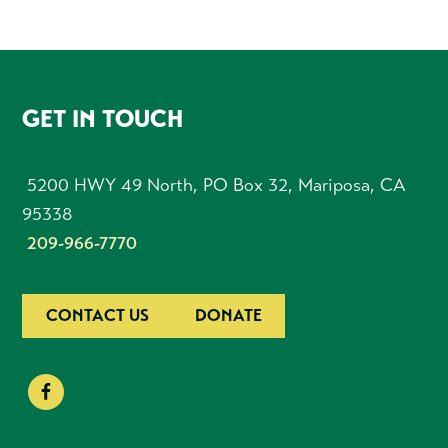
FOOTER
GET IN TOUCH
5200 HWY 49 North, PO Box 32, Mariposa, CA
95338
209-966-7770
CONTACT US
DONATE