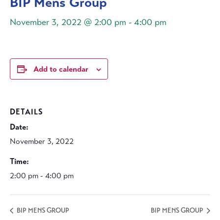
BIP Mens Group
November 3, 2022 @ 2:00 pm
-
4:00 pm
Add to calendar
DETAILS
Date:
November 3, 2022
Time:
2:00 pm - 4:00 pm
BIP MENS GROUP
BIP MENS GROUP