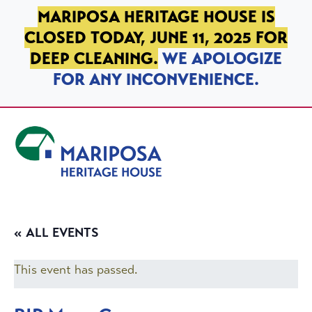
SKIP TO PRIMARY NAVIGATION
SKIP TO MAIN CONTENT
SKIP TO FOOTER
MARIPOSA HERITAGE HOUSE IS
CLOSED TODAY, JUNE 11, 2025 FOR
DEEP CLEANING.
WE APOLOGIZE
FOR ANY INCONVENIENCE.
Mariposa Heritage House
« ALL EVENTS
This event has passed.