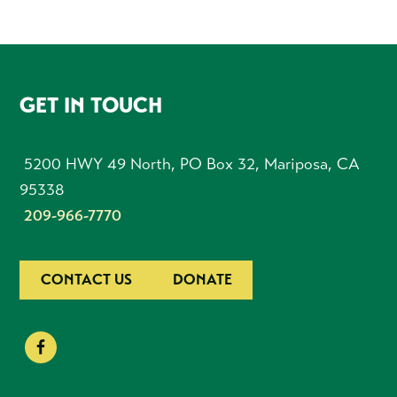
FOOTER
GET IN TOUCH
5200 HWY 49 North, PO Box 32, Mariposa, CA
95338
209-966-7770
CONTACT US
DONATE