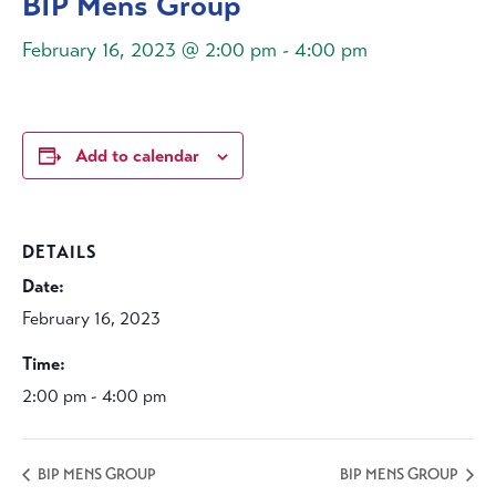
BIP Mens Group
February 16, 2023 @ 2:00 pm
-
4:00 pm
Add to calendar
DETAILS
Date:
February 16, 2023
Time:
2:00 pm - 4:00 pm
BIP MENS GROUP
BIP MENS GROUP