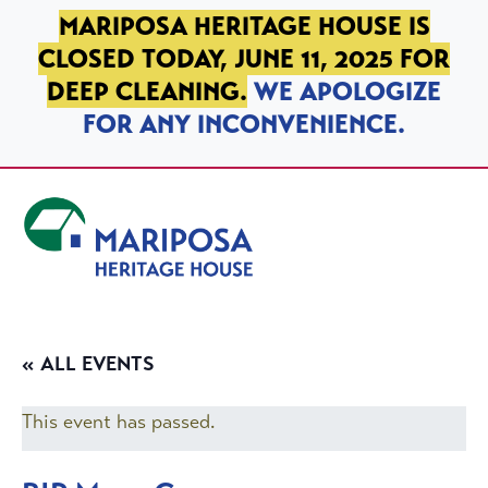
SKIP TO PRIMARY NAVIGATION
SKIP TO MAIN CONTENT
SKIP TO FOOTER
MARIPOSA HERITAGE HOUSE IS
CLOSED TODAY, JUNE 11, 2025 FOR
DEEP CLEANING.
WE APOLOGIZE
FOR ANY INCONVENIENCE.
Mariposa Heritage House
« ALL EVENTS
This event has passed.