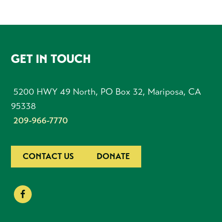
FOOTER
GET IN TOUCH
5200 HWY 49 North, PO Box 32, Mariposa, CA
95338
209-966-7770
CONTACT US
DONATE