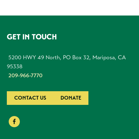
FOOTER
GET IN TOUCH
5200 HWY 49 North, PO Box 32, Mariposa, CA
95338
209-966-7770
CONTACT US
DONATE