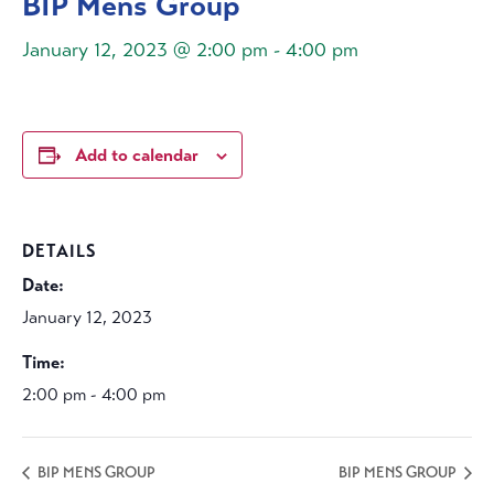
BIP Mens Group
January 12, 2023 @ 2:00 pm
-
4:00 pm
Add to calendar
DETAILS
Date:
January 12, 2023
Time:
2:00 pm - 4:00 pm
BIP MENS GROUP
BIP MENS GROUP