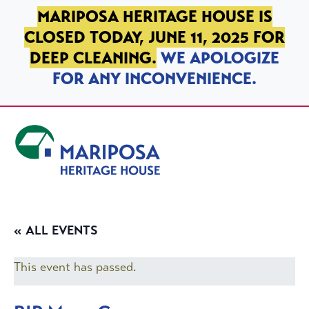
SKIP TO PRIMARY NAVIGATION
SKIP TO MAIN CONTENT
SKIP TO FOOTER
MARIPOSA HERITAGE HOUSE IS
CLOSED TODAY, JUNE 11, 2025 FOR
DEEP CLEANING.
WE APOLOGIZE
FOR ANY INCONVENIENCE.
Mariposa Heritage House
« ALL EVENTS
This event has passed.