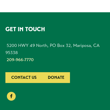
FOOTER
GET IN TOUCH
5200 HWY 49 North, PO Box 32, Mariposa, CA
95338
209-966-7770
CONTACT US
DONATE