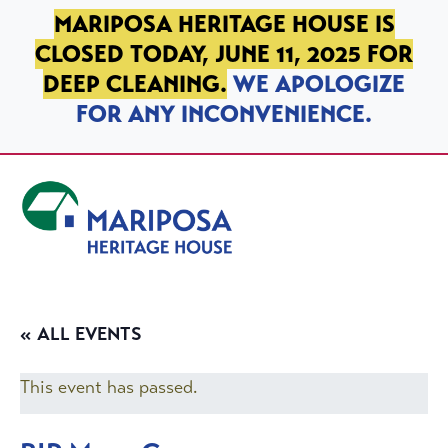
SKIP TO PRIMARY NAVIGATION
SKIP TO MAIN CONTENT
SKIP TO FOOTER
MARIPOSA HERITAGE HOUSE IS
CLOSED TODAY, JUNE 11, 2025 FOR
DEEP CLEANING.
WE APOLOGIZE
FOR ANY INCONVENIENCE.
Mariposa Heritage House
« ALL EVENTS
This event has passed.