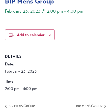
BIP Mens Group
February 23, 2023 @ 2:00 pm
-
4:00 pm
Add to calendar
DETAILS
Date:
February 23, 2023
Time:
2:00 pm - 4:00 pm
BIP MENS GROUP
BIP MENS GROUP