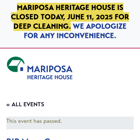
SKIP TO PRIMARY NAVIGATION
SKIP TO MAIN CONTENT
SKIP TO FOOTER
MARIPOSA HERITAGE HOUSE IS
CLOSED TODAY, JUNE 11, 2025 FOR
DEEP CLEANING.
WE APOLOGIZE
FOR ANY INCONVENIENCE.
Mariposa Heritage House
« ALL EVENTS
This event has passed.