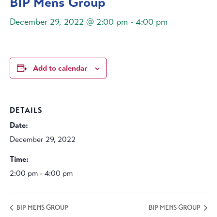
BIP Mens Group
December 29, 2022 @ 2:00 pm
-
4:00 pm
Add to calendar
DETAILS
Date:
December 29, 2022
Time:
2:00 pm - 4:00 pm
BIP MENS GROUP
BIP MENS GROUP