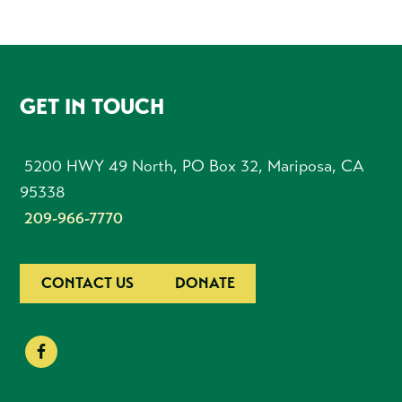
FOOTER
GET IN TOUCH
5200 HWY 49 North, PO Box 32, Mariposa, CA
95338
209-966-7770
CONTACT US
DONATE