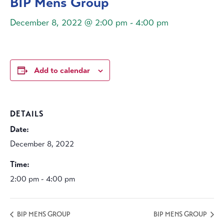
BIP Mens Group
December 8, 2022 @ 2:00 pm
-
4:00 pm
Add to calendar
DETAILS
Date:
December 8, 2022
Time:
2:00 pm - 4:00 pm
BIP MENS GROUP
BIP MENS GROUP