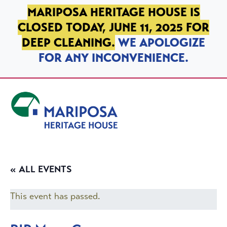
SKIP TO PRIMARY NAVIGATION
SKIP TO MAIN CONTENT
SKIP TO FOOTER
MARIPOSA HERITAGE HOUSE IS
CLOSED TODAY, JUNE 11, 2025 FOR
DEEP CLEANING.
WE APOLOGIZE
FOR ANY INCONVENIENCE.
Mariposa Heritage House
« ALL EVENTS
This event has passed.