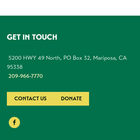
FOOTER
GET IN TOUCH
5200 HWY 49 North, PO Box 32, Mariposa, CA
95338
209-966-7770
CONTACT US
DONATE