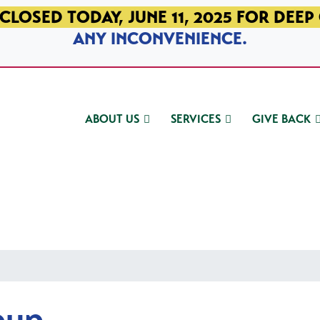
CLOSED TODAY, JUNE 11, 2025 FOR DEEP
ANY INCONVENIENCE.
ABOUT US
SERVICES
GIVE BACK
oup