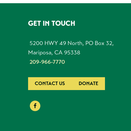
GET IN TOUCH
FOOTER
5200 HWY 49 North, PO Box 32,
Mariposa, CA 95338
209-966-7770
CONTACT US
DONATE