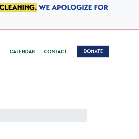
 CLEANING.
WE APOLOGIZE FOR
DONATE
CALENDAR
CONTACT