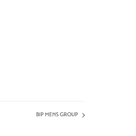
BIP MENS GROUP