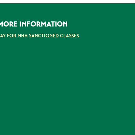
MORE INFORMATION
PAY FOR MHH SANCTIONED CLASSES