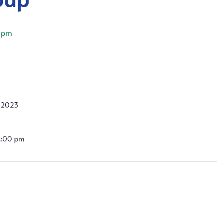
 pm
, 2023
4:00 pm