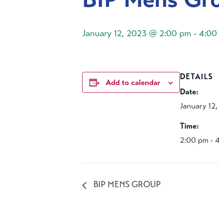
January 12, 2023 @ 2:00 pm
-
4:00
DETAILS
Add to calendar
Date:
January 12
Time:
2:00 pm - 
BIP MENS GROUP