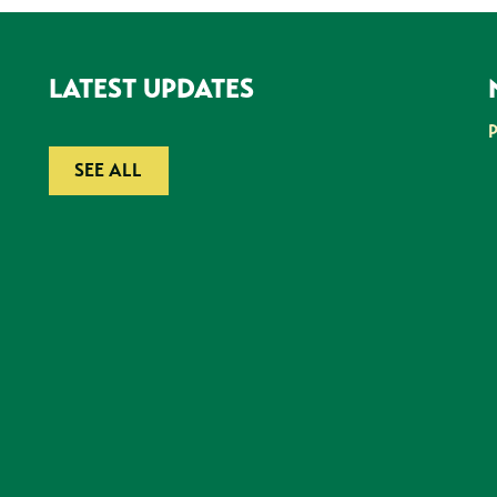
LATEST UPDATES
SEE ALL