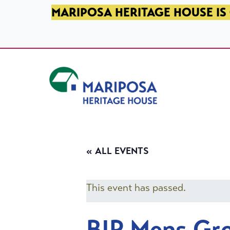
SKIP TO PRIMARY NAVIGATION
SKIP TO MAIN CONTENT
SKIP TO FOOTER
MARIPOSA HERITAGE HOUSE IS 
Mariposa Heritage House
« ALL EVENTS
This event has passed.
BIP Mens Gr