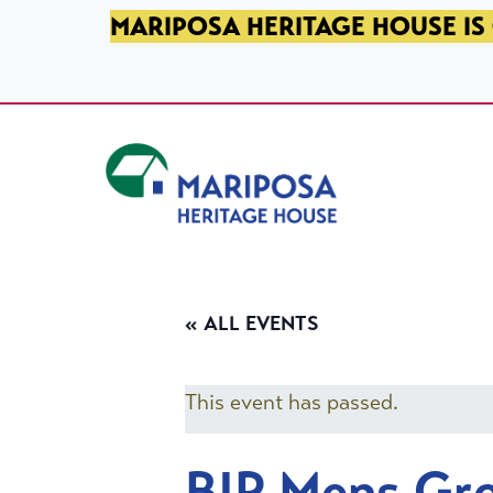
SKIP TO PRIMARY NAVIGATION
SKIP TO MAIN CONTENT
SKIP TO FOOTER
MARIPOSA HERITAGE HOUSE IS 
Mariposa Heritage House
« ALL EVENTS
This event has passed.
BIP Mens Gr