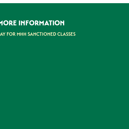
MORE INFORMATION
PAY FOR MHH SANCTIONED CLASSES