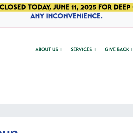
CLOSED TODAY, JUNE 11, 2025 FOR DEEP
ANY INCONVENIENCE.
ABOUT US
SERVICES
GIVE BACK
oup