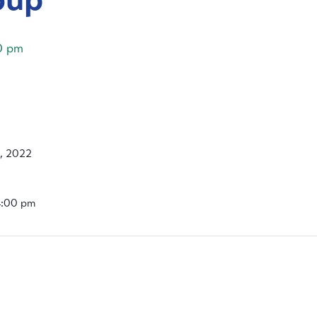
0 pm
, 2022
4:00 pm