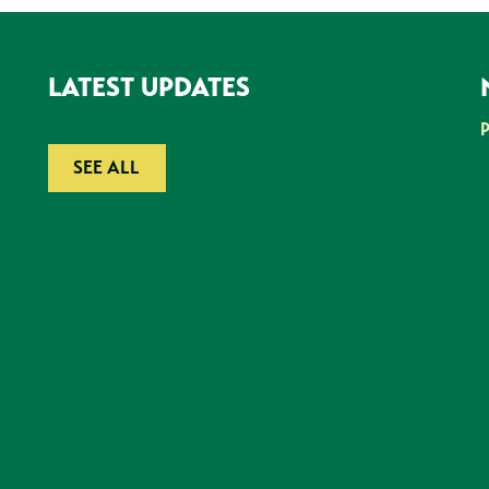
LATEST UPDATES
SEE ALL