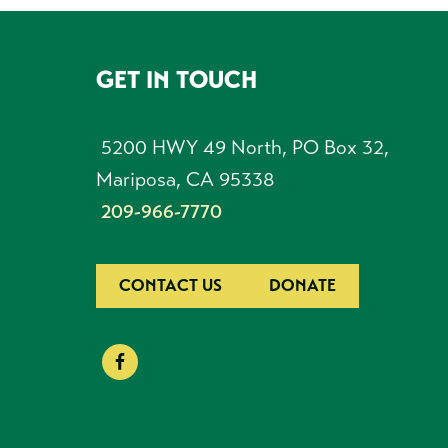
GET IN TOUCH
FOOTER
5200 HWY 49 North, PO Box 32,
Mariposa, CA 95338
209-966-7770
CONTACT US
DONATE