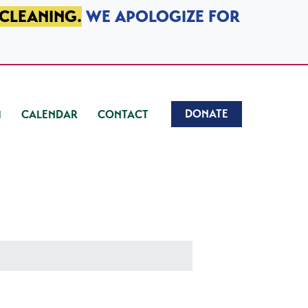
 CLEANING.
WE APOLOGIZE FOR
DONATE
CALENDAR
CONTACT