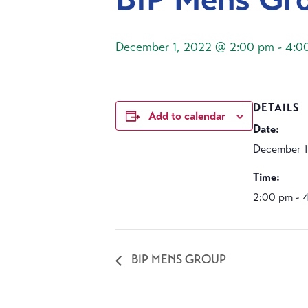
December 1, 2022 @ 2:00 pm
-
4:0
DETAILS
Add to calendar
Date:
December 1
Time:
2:00 pm - 
BIP MENS GROUP