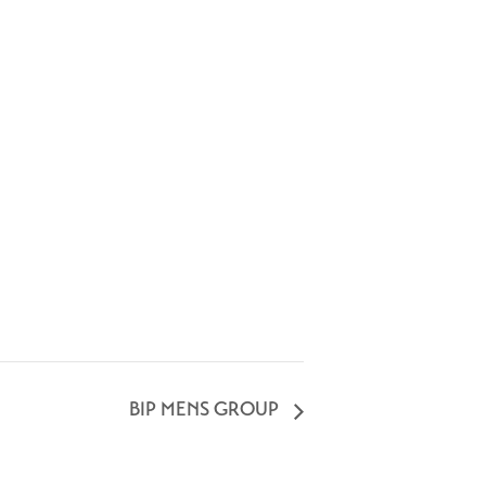
BIP MENS GROUP