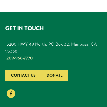
FOOTER
GET IN TOUCH
5200 HWY 49 North, PO Box 32, Mariposa, CA
95338
209-966-7770
CONTACT US
DONATE