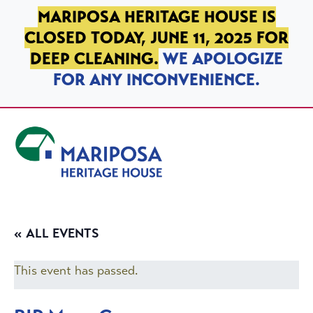
SKIP TO PRIMARY NAVIGATION
SKIP TO MAIN CONTENT
SKIP TO FOOTER
MARIPOSA HERITAGE HOUSE IS
CLOSED TODAY, JUNE 11, 2025 FOR
DEEP CLEANING.
WE APOLOGIZE
FOR ANY INCONVENIENCE.
Mariposa Heritage House
« ALL EVENTS
This event has passed.