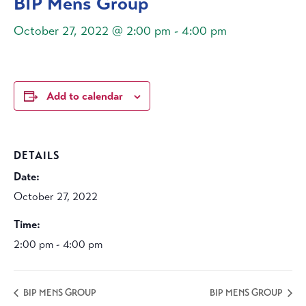
BIP Mens Group
October 27, 2022 @ 2:00 pm
-
4:00 pm
Add to calendar
DETAILS
Date:
October 27, 2022
Time:
2:00 pm - 4:00 pm
BIP MENS GROUP
BIP MENS GROUP