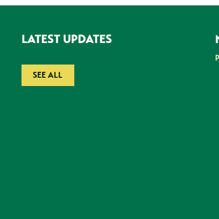
LATEST UPDATES
SEE ALL