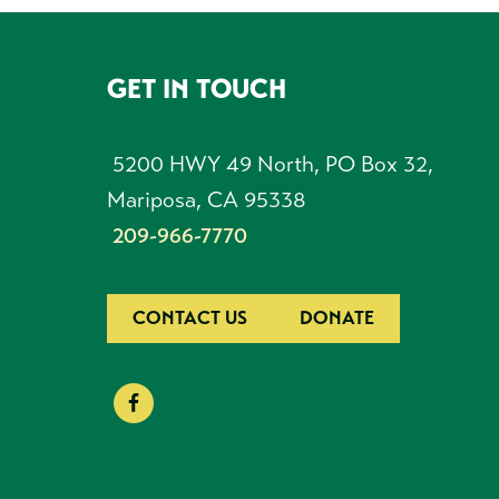
GET IN TOUCH
FOOTER
5200 HWY 49 North, PO Box 32,
Mariposa, CA 95338
209-966-7770
CONTACT US
DONATE