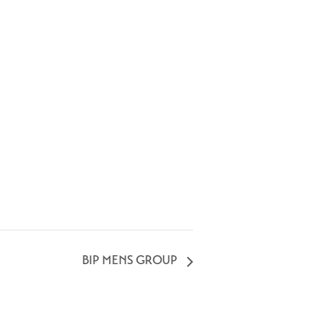
BIP MENS GROUP