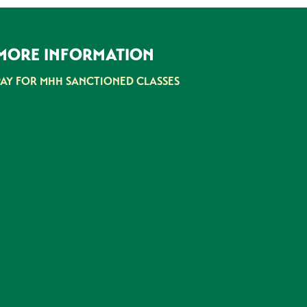
MORE INFORMATION
PAY FOR MHH SANCTIONED CLASSES