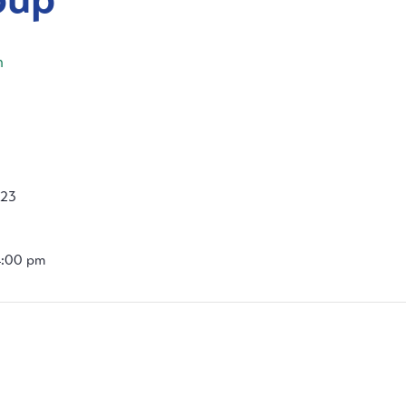
m
023
4:00 pm