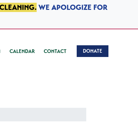
 CLEANING.
WE APOLOGIZE FOR
DONATE
CALENDAR
CONTACT