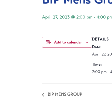
April 27, 2023 @ 2:00 pm
-
4:00 p
DETAILS
Add to calendar
Date:
April 27, 2
Time:
2:00 pm - 
BIP MENS GROUP