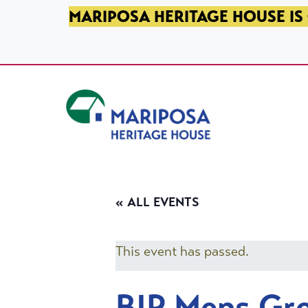
SKIP TO PRIMARY NAVIGATION
SKIP TO MAIN CONTENT
SKIP TO FOOTER
MARIPOSA HERITAGE HOUSE IS 
Mariposa Heritage House
« ALL EVENTS
This event has passed.
BIP Mens Gr