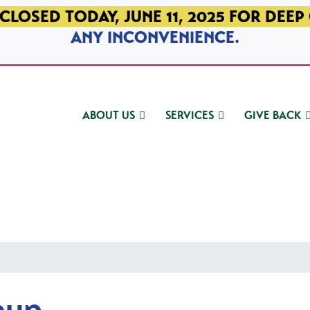
CLOSED TODAY, JUNE 11, 2025 FOR DEEP
ANY INCONVENIENCE.
ABOUT US
SERVICES
GIVE BACK
oup