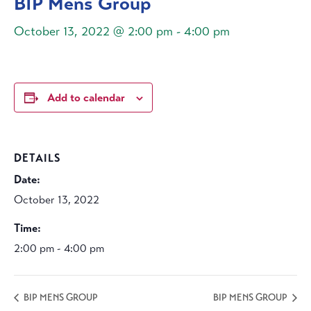
BIP Mens Group
October 13, 2022 @ 2:00 pm
-
4:00 pm
Add to calendar
DETAILS
Date:
October 13, 2022
Time:
2:00 pm - 4:00 pm
BIP MENS GROUP
BIP MENS GROUP