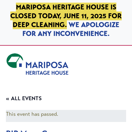
SKIP TO PRIMARY NAVIGATION
SKIP TO MAIN CONTENT
SKIP TO FOOTER
MARIPOSA HERITAGE HOUSE IS
CLOSED TODAY, JUNE 11, 2025 FOR
DEEP CLEANING.
WE APOLOGIZE
FOR ANY INCONVENIENCE.
Mariposa Heritage House
« ALL EVENTS
This event has passed.