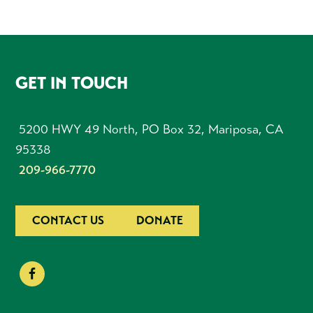
FOOTER
GET IN TOUCH
5200 HWY 49 North, PO Box 32, Mariposa, CA
95338
209-966-7770
CONTACT US
DONATE