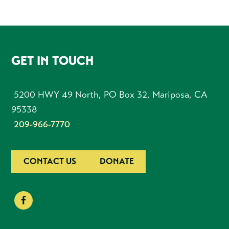
FOOTER
GET IN TOUCH
5200 HWY 49 North, PO Box 32, Mariposa, CA
95338
209-966-7770
CONTACT US
DONATE