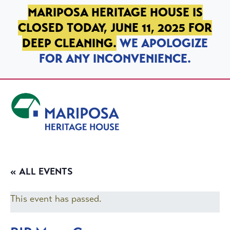
SKIP TO PRIMARY NAVIGATION
SKIP TO MAIN CONTENT
SKIP TO FOOTER
MARIPOSA HERITAGE HOUSE IS
CLOSED TODAY, JUNE 11, 2025 FOR
DEEP CLEANING.
WE APOLOGIZE
FOR ANY INCONVENIENCE.
Mariposa Heritage House
« ALL EVENTS
This event has passed.