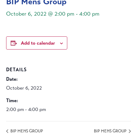
BIP Mens Group
October 6, 2022 @ 2:00 pm
-
4:00 pm
Add to calendar
DETAILS
Date:
October 6, 2022
Time:
2:00 pm - 4:00 pm
BIP MENS GROUP
BIP MENS GROUP