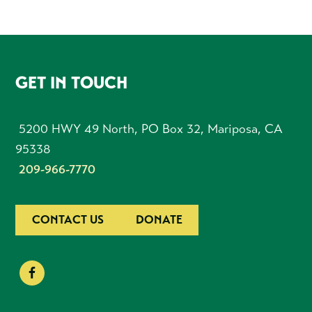
FOOTER
GET IN TOUCH
5200 HWY 49 North, PO Box 32, Mariposa, CA
95338
209-966-7770
CONTACT US
DONATE