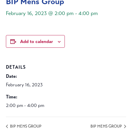
BIP Mens Group
February 16, 2023 @ 2:00 pm
-
4:00 pm
Add to calendar
DETAILS
Date:
February 16, 2023
Time:
2:00 pm - 4:00 pm
BIP MENS GROUP
BIP MENS GROUP