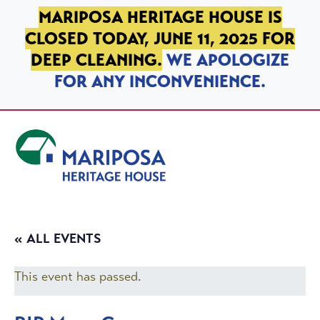
SKIP TO PRIMARY NAVIGATION
SKIP TO MAIN CONTENT
SKIP TO FOOTER
MARIPOSA HERITAGE HOUSE IS
CLOSED TODAY, JUNE 11, 2025 FOR
DEEP CLEANING.
WE APOLOGIZE
FOR ANY INCONVENIENCE.
Mariposa Heritage House
« ALL EVENTS
This event has passed.