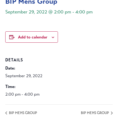
BIP Mens Group
September 29, 2022 @ 2:00 pm
-
4:00 pm
Add to calendar
DETAILS
Date:
September 29, 2022
Time:
2:00 pm - 4:00 pm
BIP MENS GROUP
BIP MENS GROUP