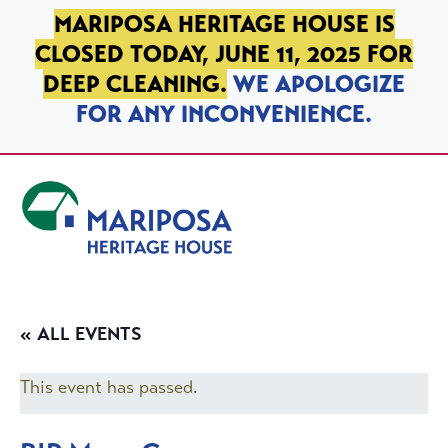
SKIP TO PRIMARY NAVIGATION
SKIP TO MAIN CONTENT
SKIP TO FOOTER
MARIPOSA HERITAGE HOUSE IS
CLOSED TODAY, JUNE 11, 2025 FOR
DEEP CLEANING.
WE APOLOGIZE
FOR ANY INCONVENIENCE.
Mariposa Heritage House
« ALL EVENTS
This event has passed.