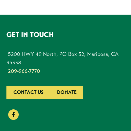
FOOTER
GET IN TOUCH
5200 HWY 49 North, PO Box 32, Mariposa, CA
95338
209-966-7770
CONTACT US
DONATE