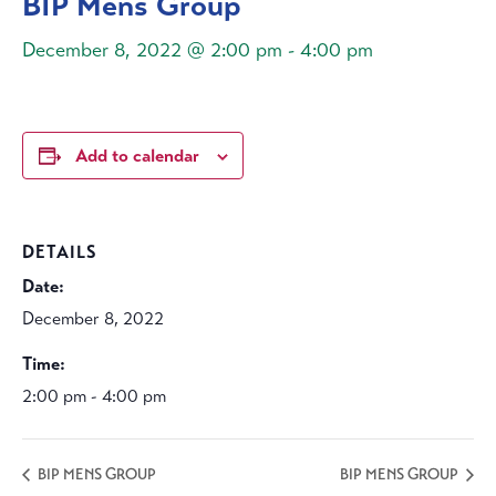
BIP Mens Group
December 8, 2022 @ 2:00 pm
-
4:00 pm
Add to calendar
DETAILS
Date:
December 8, 2022
Time:
2:00 pm - 4:00 pm
BIP MENS GROUP
BIP MENS GROUP