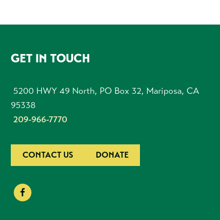
FOOTER
GET IN TOUCH
5200 HWY 49 North, PO Box 32, Mariposa, CA
95338
209-966-7770
CONTACT US
DONATE