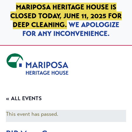
SKIP TO PRIMARY NAVIGATION
SKIP TO MAIN CONTENT
SKIP TO FOOTER
MARIPOSA HERITAGE HOUSE IS
CLOSED TODAY, JUNE 11, 2025 FOR
DEEP CLEANING.
WE APOLOGIZE
FOR ANY INCONVENIENCE.
Mariposa Heritage House
« ALL EVENTS
This event has passed.