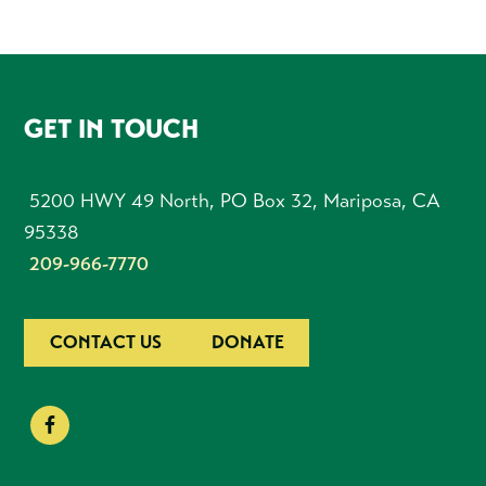
FOOTER
GET IN TOUCH
5200 HWY 49 North, PO Box 32, Mariposa, CA
95338
209-966-7770
CONTACT US
DONATE