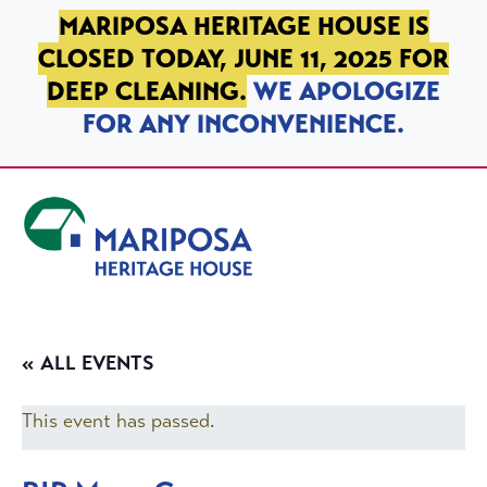
SKIP TO PRIMARY NAVIGATION
SKIP TO MAIN CONTENT
SKIP TO FOOTER
MARIPOSA HERITAGE HOUSE IS
CLOSED TODAY, JUNE 11, 2025 FOR
DEEP CLEANING.
WE APOLOGIZE
FOR ANY INCONVENIENCE.
Mariposa Heritage House
« ALL EVENTS
This event has passed.