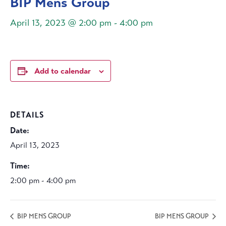
BIP Mens Group
April 13, 2023 @ 2:00 pm
-
4:00 pm
Add to calendar
DETAILS
Date:
April 13, 2023
Time:
2:00 pm - 4:00 pm
BIP MENS GROUP
BIP MENS GROUP