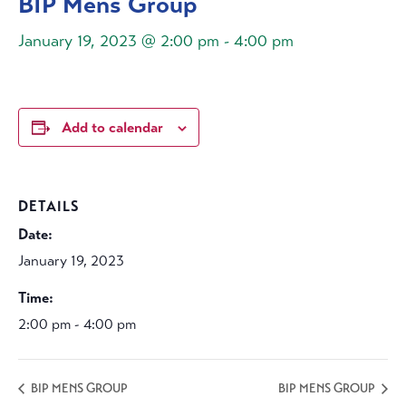
BIP Mens Group
January 19, 2023 @ 2:00 pm
-
4:00 pm
Add to calendar
DETAILS
Date:
January 19, 2023
Time:
2:00 pm - 4:00 pm
BIP MENS GROUP
BIP MENS GROUP