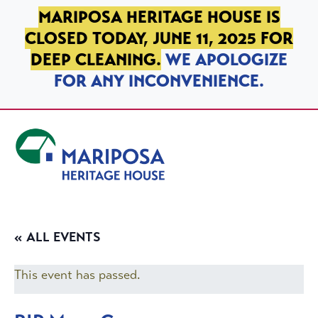
SKIP TO PRIMARY NAVIGATION
SKIP TO MAIN CONTENT
SKIP TO FOOTER
MARIPOSA HERITAGE HOUSE IS
CLOSED TODAY, JUNE 11, 2025 FOR
DEEP CLEANING.
WE APOLOGIZE
FOR ANY INCONVENIENCE.
Mariposa Heritage House
« ALL EVENTS
This event has passed.