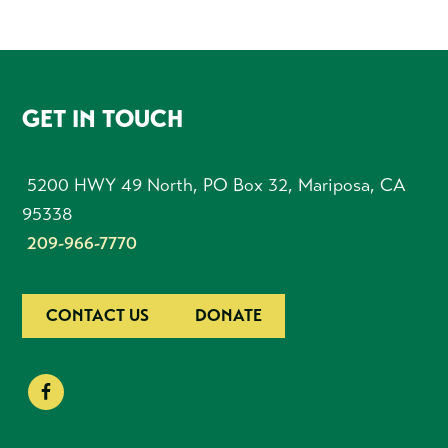
FOOTER
GET IN TOUCH
5200 HWY 49 North, PO Box 32, Mariposa, CA
95338
209-966-7770
CONTACT US
DONATE